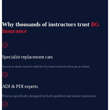
Why thousands of instructors trust
BG
Insurance
Specialist replacement cars
Access to dual-control vehicles if yours is involved in an accident.
ADI & PDI experts
Policies specifically designed for both qualified and trainee instructors.