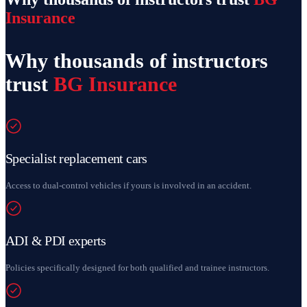
Insurance
Why thousands of instructors
trust
BG Insurance
Specialist replacement cars
Access to dual-control vehicles if yours is involved in an accident.
ADI & PDI experts
Policies specifically designed for both qualified and trainee instructors.