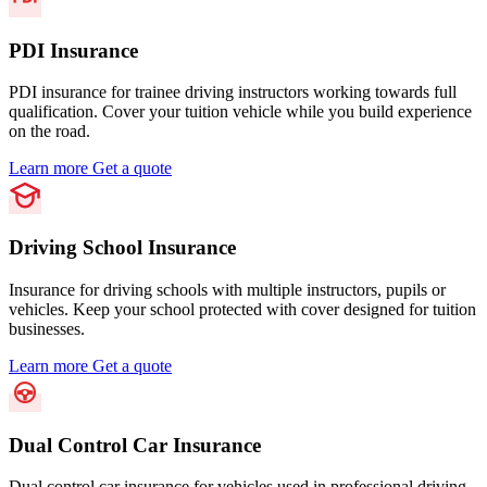
PDI Insurance
PDI insurance for trainee driving instructors working towards full
qualification. Cover your tuition vehicle while you build experience
on the road.
Learn more
Get a quote
Driving School Insurance
Insurance for driving schools with multiple instructors, pupils or
vehicles. Keep your school protected with cover designed for tuition
businesses.
Learn more
Get a quote
Dual Control Car Insurance
Dual control car insurance for vehicles used in professional driving