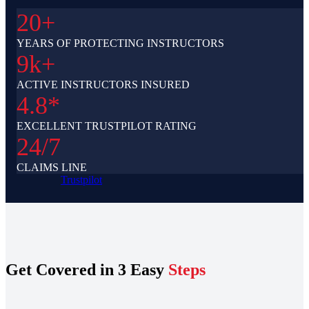
20+
YEARS OF PROTECTING INSTRUCTORS
9k+
ACTIVE INSTRUCTORS INSURED
4.8*
EXCELLENT TRUSTPILOT RATING
24/7
CLAIMS LINE
Trustpilot
Get Covered in 3 Easy
Steps