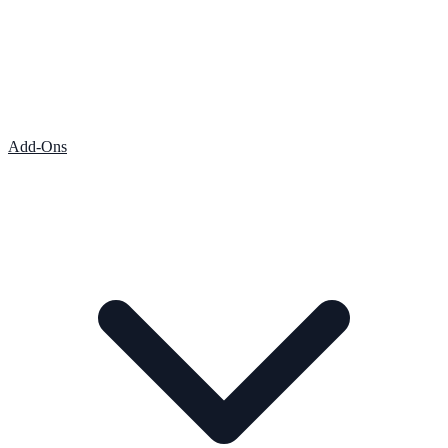
Add-Ons