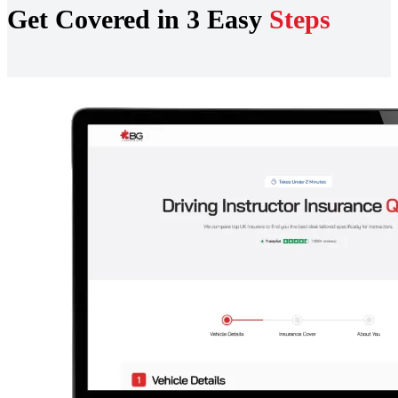
Get Covered in 3 Easy
Steps