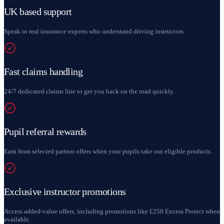
UK based support
Speak to real insurance experts who understand driving instructors.
Fast claims handling
24/7 dedicated claims line to get you back on the road quickly.
Pupil referral rewards
Earn from selected partner offers when your pupils take out eligible products.
Exclusive instructor promotions
Access added-value offers, including promotions like £250 Excess Protect when
available.