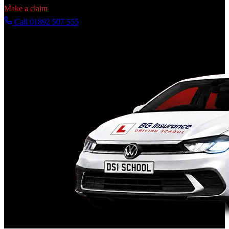
Make a claim
Call 01892 507 555