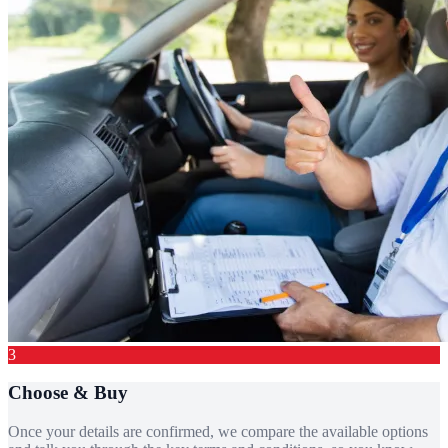
3
Choose & Buy
Once your details are confirmed, we compare the available options