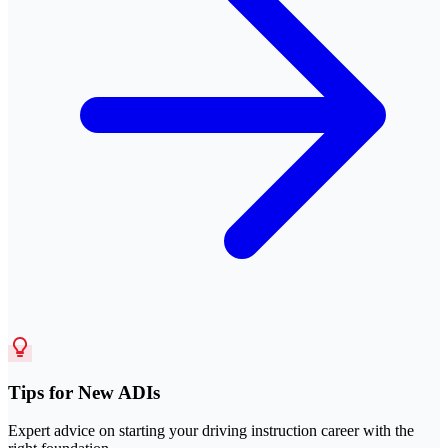
Tips for New ADIs
Expert advice on starting your driving instruction career with the