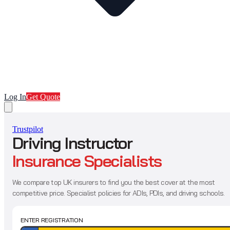
Log In
Get Quote
Trustpilot
Driving Instructor
Insurance Specialists
We compare top UK insurers to find you the best cover at the most
competitive price. Specialist policies for ADIs, PDIs, and driving schools.
ENTER REGISTRATION