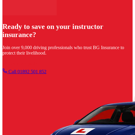
Ready to save on your instructor
insurance?
Join over 9,000 driving professionals who trust BG Insurance to
protect their livelihood.
Get your quote
Call 01892 501 852