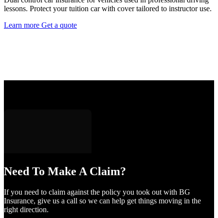
lessons. Protect your tuition car with cover tailored to instructor use.
Learn more
Get a quote
Need To Make A Claim?
If you need to claim against the policy you took out with BG
Insurance, give us a call so we can help get things moving in the
right direction.