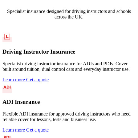
Specialist insurance designed for driving instructors and schools
across the UK.
Driving Instructor Insurance
Specialist driving instructor insurance for ADIs and PDIs. Cover
built around tuition, dual control cars and everyday instructor use.
Learn more
Get a quote
ADI Insurance
Flexible ADI insurance for approved driving instructors who need
reliable cover for lessons, tests and business use.
Learn more
Get a quote