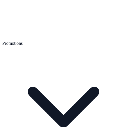
Promotions