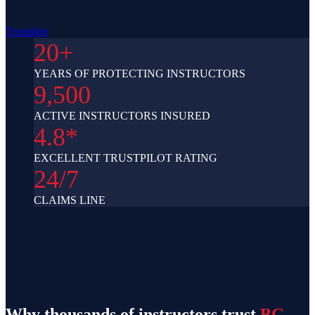
Trustpilot
20+
YEARS OF PROTECTING INSTRUCTORS
9,500
ACTIVE INSTRUCTORS INSURED
4.8*
EXCELLENT TRUSTPILOT RATING
24/7
CLAIMS LINE
Why thousands of instructors trust
BG