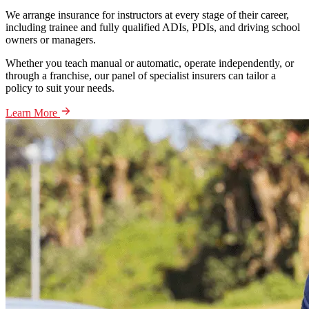
We arrange insurance for instructors at every stage of their career,
including trainee and fully qualified ADIs, PDIs, and driving school
owners or managers.
Whether you teach manual or automatic, operate independently, or
through a franchise, our panel of specialist insurers can tailor a
policy to suit your needs.
Learn More