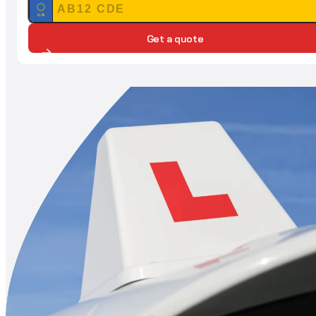
GB
Get a quote