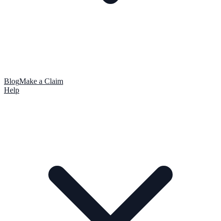
Blog
Make a Claim
Help