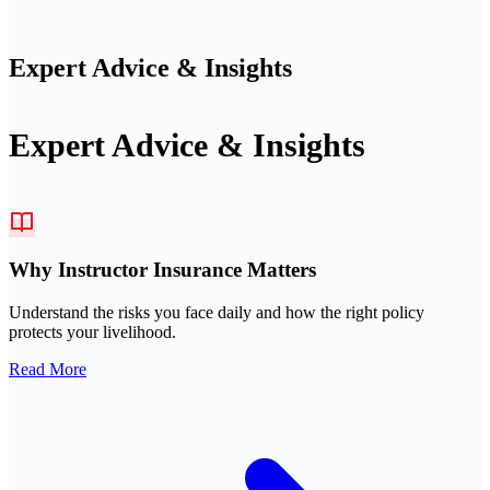
Expert Advice & Insights
Expert Advice & Insights
Why Instructor Insurance Matters
Understand the risks you face daily and how the right policy
protects your livelihood.
Read More