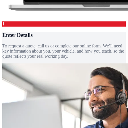
1
Enter Details
To request a quote, call us or complete our online form. We’ll need
key information about you, your vehicle, and how you teach, so the
quote reflects your real working day.