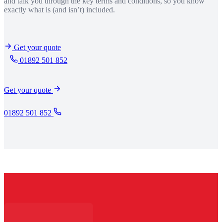
and talk you through the key terms and conditions, so you know
exactly what is (and isn’t) included.
Get your quote
01892 501 852
Get your quote
01892 501 852