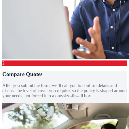
2
Compare Quotes
After you submit the form, we’ll call you to confirm details and
discuss the level of cover you require, so the policy is shaped around
your needs, not forced into a one-size-fits-all box.