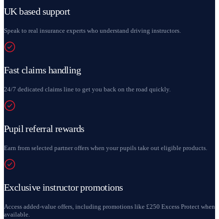
UK based support
Speak to real insurance experts who understand driving instructors.
Fast claims handling
24/7 dedicated claims line to get you back on the road quickly.
Pupil referral rewards
Earn from selected partner offers when your pupils take out eligible products.
Exclusive instructor promotions
Access added-value offers, including promotions like £250 Excess Protect when
available.