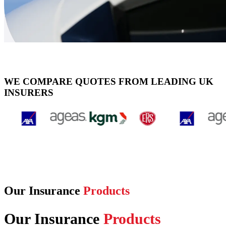
WE COMPARE QUOTES FROM LEADING UK
INSURERS
Our Insurance
Products
Our Insurance
Products