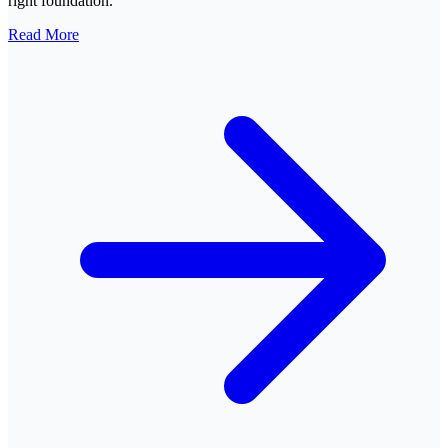
right foundation.
Read More