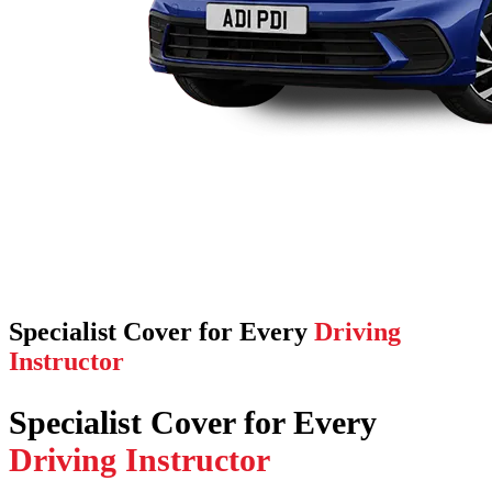
Specialist Cover for Every
Driving
Instructor
Specialist Cover for Every
Driving Instructor