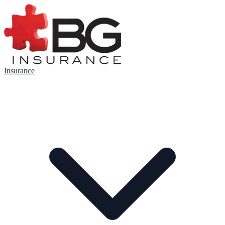
Insurance