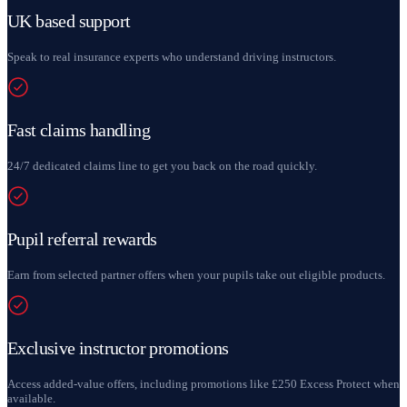
UK based support
Speak to real insurance experts who understand driving instructors.
Fast claims handling
24/7 dedicated claims line to get you back on the road quickly.
Pupil referral rewards
Earn from selected partner offers when your pupils take out eligible products.
Exclusive instructor promotions
Access added-value offers, including promotions like £250 Excess Protect when
available.