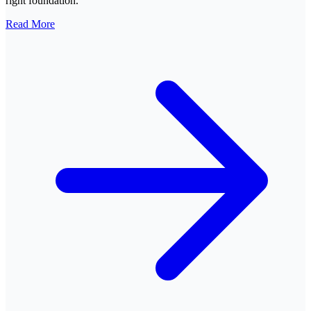
right foundation.
Read More