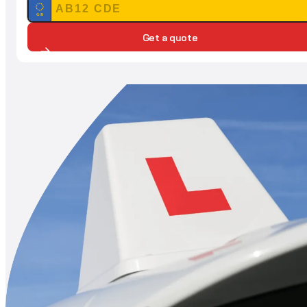
GB
Get a quote