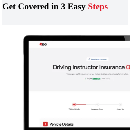
Get Covered in 3 Easy
Steps