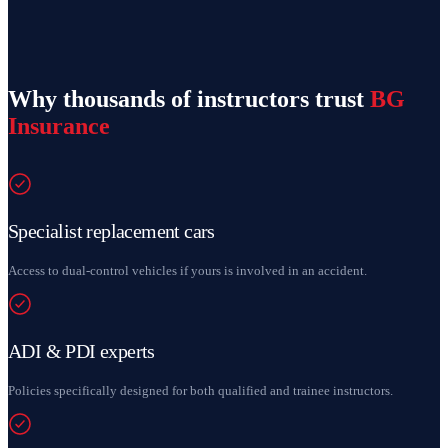
Why thousands of instructors trust
BG
Insurance
Specialist replacement cars
Access to dual-control vehicles if yours is involved in an accident.
ADI & PDI experts
Policies specifically designed for both qualified and trainee instructors.