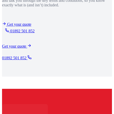
and talk you through the key terms and conditions, so you know
exactly what is (and isn’t) included.
Get your quote
01892 501 852
Get your quote
01892 501 852