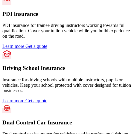
PDI Insurance
PDI insurance for trainee driving instructors working towards full
qualification. Cover your tuition vehicle while you build experience
on the road.
Learn more
Get a quote
Driving School Insurance
Insurance for driving schools with multiple instructors, pupils or
vehicles. Keep your school protected with cover designed for tuition
businesses.
Learn more
Get a quote
Dual Control Car Insurance
Dual control car insurance for vehicles used in professional driving