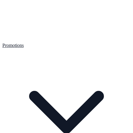
Promotions