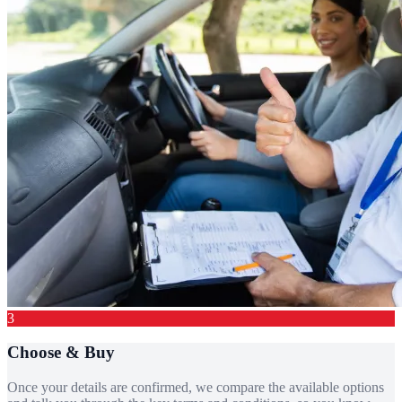
3
Choose & Buy
Once your details are confirmed, we compare the available options