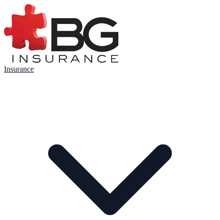
Insurance