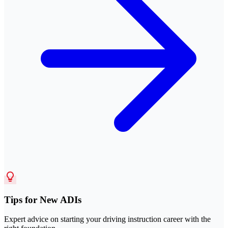
Tips for New ADIs
Expert advice on starting your driving instruction career with the