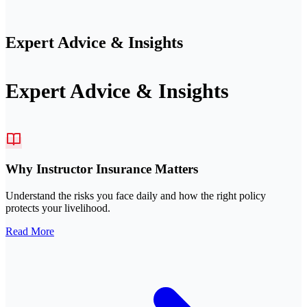
Expert Advice & Insights
Expert Advice & Insights
Why Instructor Insurance Matters
Understand the risks you face daily and how the right policy
protects your livelihood.
Read More