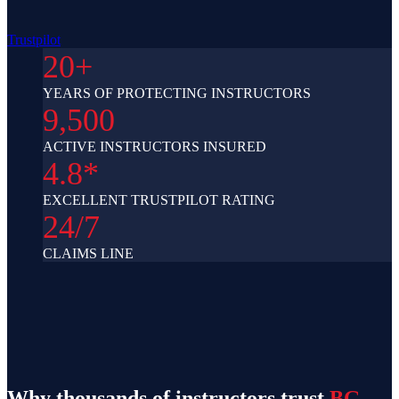
Trustpilot
20+
YEARS OF PROTECTING INSTRUCTORS
9,500
ACTIVE INSTRUCTORS INSURED
4.8*
EXCELLENT TRUSTPILOT RATING
24/7
CLAIMS LINE
Why thousands of instructors trust
BG