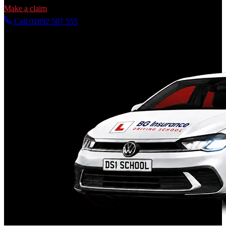
Make a claim
Call 01892 507 555