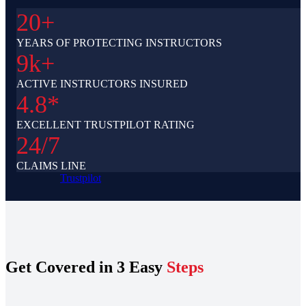
20+
YEARS OF PROTECTING INSTRUCTORS
9k+
ACTIVE INSTRUCTORS INSURED
4.8*
EXCELLENT TRUSTPILOT RATING
24/7
CLAIMS LINE
Trustpilot
Get Covered in 3 Easy
Steps