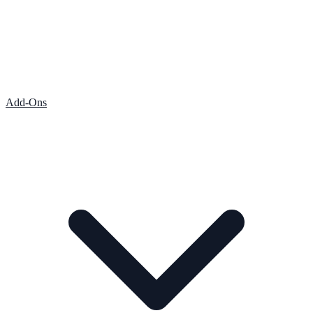
Add-Ons