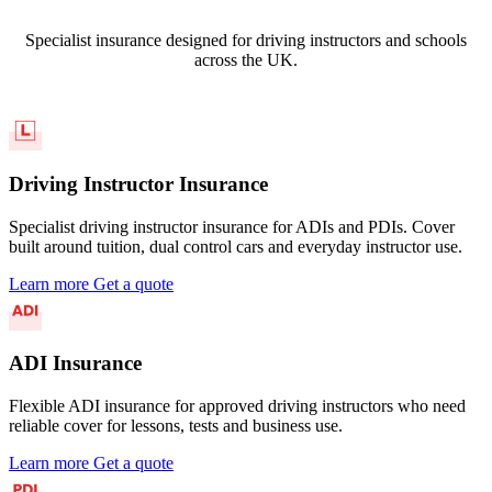
Specialist insurance designed for driving instructors and schools
across the UK.
Driving Instructor Insurance
Specialist driving instructor insurance for ADIs and PDIs. Cover
built around tuition, dual control cars and everyday instructor use.
Learn more
Get a quote
ADI Insurance
Flexible ADI insurance for approved driving instructors who need
reliable cover for lessons, tests and business use.
Learn more
Get a quote