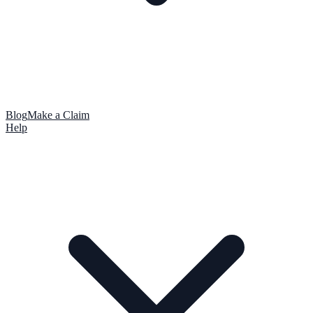
Blog
Make a Claim
Help