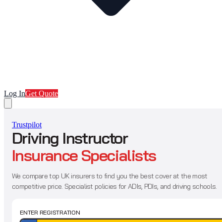
Log In
Get Quote
Trustpilot
Driving Instructor
Insurance Specialists
We compare top UK insurers to find you the best cover at the most
competitive price. Specialist policies for ADIs, PDIs, and driving schools.
ENTER REGISTRATION