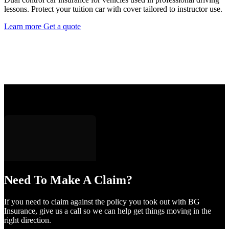
lessons. Protect your tuition car with cover tailored to instructor use.
Learn more
Get a quote
Need To Make A Claim?
If you need to claim against the policy you took out with BG
Insurance, give us a call so we can help get things moving in the
right direction.