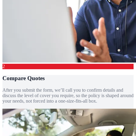
2
Compare Quotes
After you submit the form, we’ll call you to confirm details and
discuss the level of cover you require, so the policy is shaped around
your needs, not forced into a one-size-fits-all box.