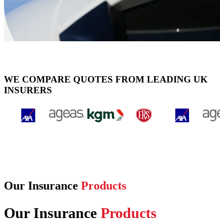
WE COMPARE QUOTES FROM LEADING UK
INSURERS
Our Insurance
Products
Our Insurance
Products