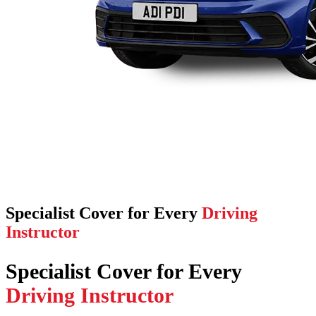
Specialist Cover for Every
Driving
Instructor
Specialist Cover for Every
Driving Instructor