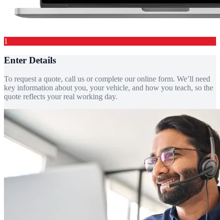
1
Enter Details
To request a quote, call us or complete our online form. We’ll need
key information about you, your vehicle, and how you teach, so the
quote reflects your real working day.