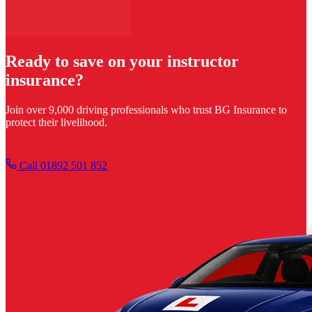
Ready to save on your instructor
insurance?
Join over 9,000 driving professionals who trust BG Insurance to
protect their livelihood.
Get your quote
Call 01892 501 852