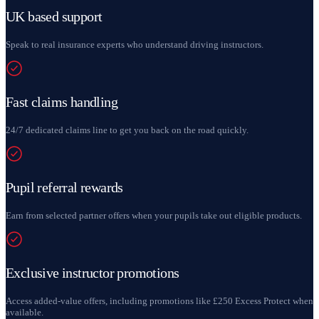
UK based support
Speak to real insurance experts who understand driving instructors.
Fast claims handling
24/7 dedicated claims line to get you back on the road quickly.
Pupil referral rewards
Earn from selected partner offers when your pupils take out eligible products.
Exclusive instructor promotions
Access added-value offers, including promotions like £250 Excess Protect when
available.