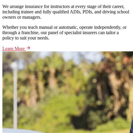
We arrange insurance for instructors at every stage of their career,
including trainee and fully qualified ADIs, PDIs, and driving school
owners or managers.
Whether you teach manual or automatic, operate independently, or
through a franchise, our panel of specialist insurers can tailor a
policy to suit your needs.
Learn More