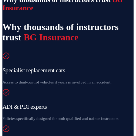
Insurance
Why thousands of instructors
trust
BG Insurance
Specialist replacement cars
Access to dual-control vehicles if yours is involved in an accident.
ADI & PDI experts
Policies specifically designed for both qualified and trainee instructors.