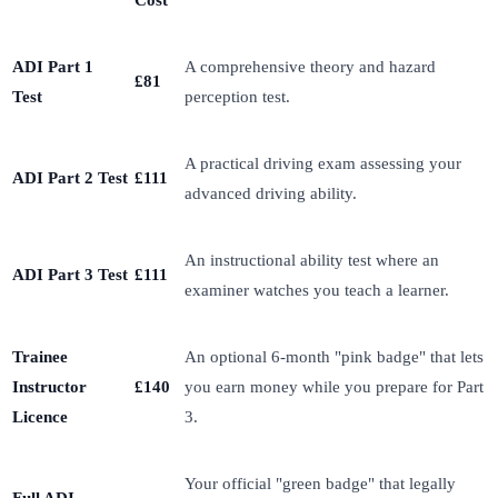
Cost
ADI Part 1
A comprehensive theory and hazard
£81
Test
perception test.
A practical driving exam assessing your
ADI Part 2 Test
£111
advanced driving ability.
An instructional ability test where an
ADI Part 3 Test
£111
examiner watches you teach a learner.
Trainee
An optional 6-month "pink badge" that lets
Instructor
£140
you earn money while you prepare for Part
Licence
3.
Your official "green badge" that legally