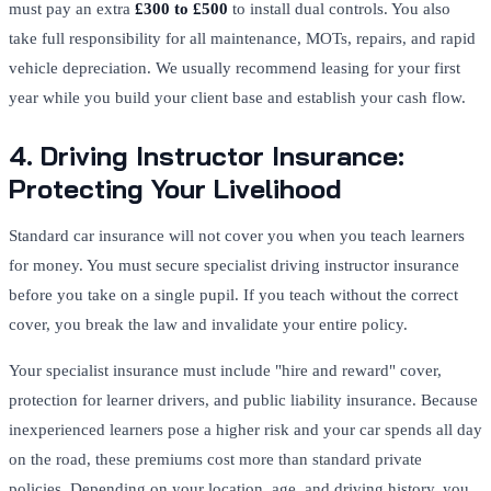
must pay an extra
£300 to £500
to install dual controls. You also
take full responsibility for all maintenance, MOTs, repairs, and rapid
vehicle depreciation. We usually recommend leasing for your first
year while you build your client base and establish your cash flow.
4. Driving Instructor Insurance:
Protecting Your Livelihood
Standard car insurance will not cover you when you teach learners
for money. You must secure specialist driving instructor insurance
before you take on a single pupil. If you teach without the correct
cover, you break the law and invalidate your entire policy.
Your specialist insurance must include "hire and reward" cover,
protection for learner drivers, and public liability insurance. Because
inexperienced learners pose a higher risk and your car spends all day
on the road, these premiums cost more than standard private
policies. Depending on your location, age, and driving history, you