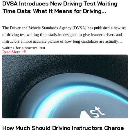
DVSA Introduces New Driving Test Waiting
Time Data: What It Means for Driving
Instructors and Learners
The Driver and Vehicle Standards Agency (DVSA) has published a new set
of driving test waiting time statistics designed to give learner drivers and
instructors a more accurate picture of how long candidates are actually
waiting for a practical test.
Read More
How Much Should Driving Instructors Charge