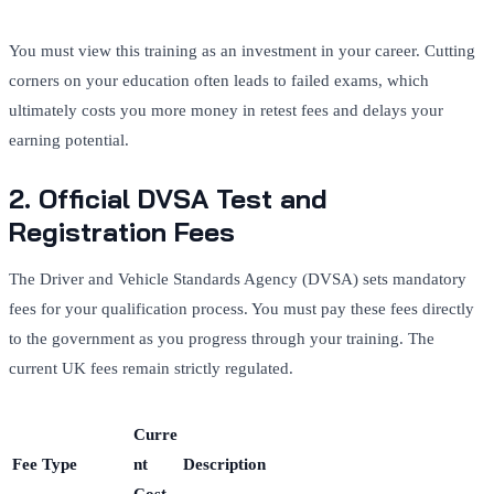
You must view this training as an investment in your career. Cutting
corners on your education often leads to failed exams, which
ultimately costs you more money in retest fees and delays your
earning potential.
2. Official DVSA Test and
Registration Fees
The Driver and Vehicle Standards Agency (DVSA) sets mandatory
fees for your qualification process. You must pay these fees directly
to the government as you progress through your training. The
current UK fees remain strictly regulated.
Curre
Fee Type
nt
Description