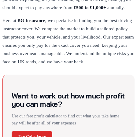
should expect to pay anywhere from
£500 to £1,000+
annually.
Here at
BG Insurance
, we specialise in finding you the best driving
instructor cover. We compare the market to build a tailored policy
that protects you, your vehicle, and your livelihood. Our expert team
ensures you only pay for the exact cover you need, keeping your
business overheads manageable. We understand the unique risks you
face on UK roads, and we have your back.
Want to work out how much profit
you can make?
Use our free profit calculator to find out what your take home
pay will be after all of your expenses
Use Calculator