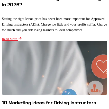
in 2026?
Setting the right lesson price has never been more important for Approved
Driving Instructors (ADIs). Charge too little and your profits suffer. Charge
too much and you risk losing learners to local competitors.
Read More
10 Marketing Ideas for Driving Instructors