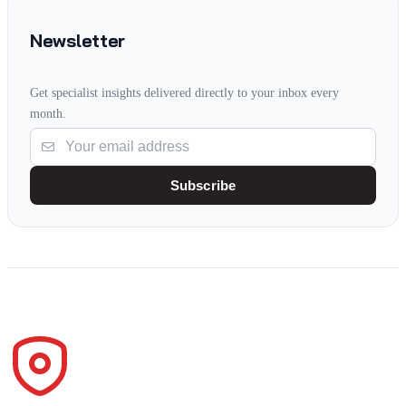
Newsletter
Get specialist insights delivered directly to your inbox every
month.
Subscribe