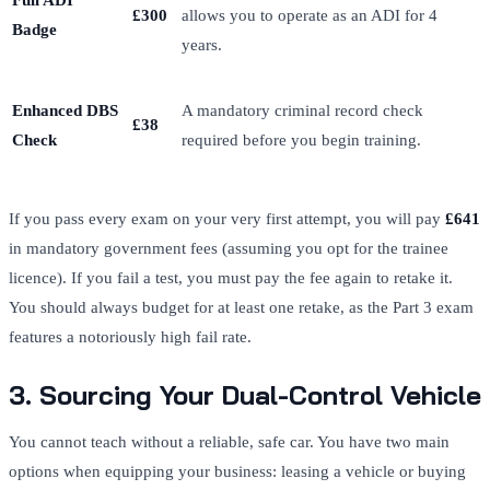
Full ADI
£300
allows you to operate as an ADI for 4
Badge
years.
Enhanced DBS
A mandatory criminal record check
£38
Check
required before you begin training.
If you pass every exam on your very first attempt, you will pay
£641
in mandatory government fees (assuming you opt for the trainee
licence). If you fail a test, you must pay the fee again to retake it.
You should always budget for at least one retake, as the Part 3 exam
features a notoriously high fail rate.
3. Sourcing Your Dual-Control Vehicle
You cannot teach without a reliable, safe car. You have two main
options when equipping your business: leasing a vehicle or buying