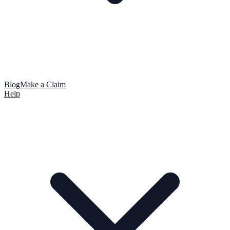
Blog
Make a Claim
Help