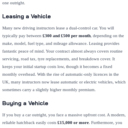
one outright.
Leasing a Vehicle
Many new driving instructors lease a dual-control car. You will
typically pay between
£300 and £500 per month
, depending on the
make, model, fuel type, and mileage allowance. Leasing provides
fantastic peace of mind. Your contract almost always covers routine
servicing, road tax, tyre replacements, and breakdown cover. It
keeps your initial startup costs low, though it becomes a fixed
monthly overhead. With the rise of automatic-only licences in the
UK, many instructors now lease automatic or electric vehicles, which
sometimes carry a slightly higher monthly premium.
Buying a Vehicle
If you buy a car outright, you face a massive upfront cost. A modern,
reliable hatchback easily costs
£15,000 or more
. Furthermore, you