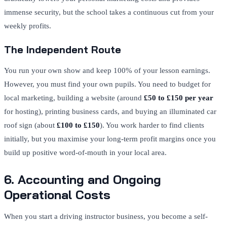
immense security, but the school takes a continuous cut from your
weekly profits.
The Independent Route
You run your own show and keep 100% of your lesson earnings.
However, you must find your own pupils. You need to budget for
local marketing, building a website (around
£50 to £150 per year
for hosting), printing business cards, and buying an illuminated car
roof sign (about
£100 to £150
). You work harder to find clients
initially, but you maximise your long-term profit margins once you
build up positive word-of-mouth in your local area.
6. Accounting and Ongoing
Operational Costs
When you start a driving instructor business, you become a self-