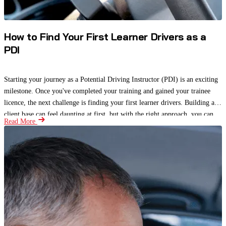
How to Find Your First Learner Drivers as a
PDI
Starting your journey as a Potential Driving Instructor (PDI) is an exciting
milestone. Once you've completed your training and gained your trainee
licence, the next challenge is finding your first learner drivers. Building a
client base can feel daunting at first, but with the right approach, you can
Read More
attract students, gain valuable experience, and begin building a strong
reputation.