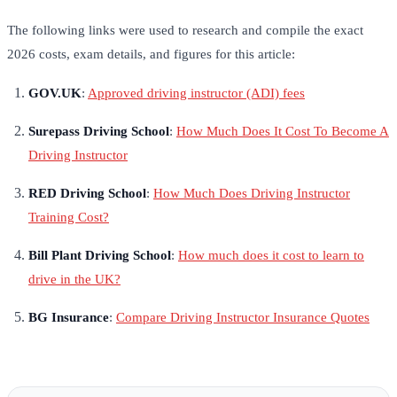
The following links were used to research and compile the exact
2026 costs, exam details, and figures for this article:
GOV.UK
:
Approved driving instructor (ADI) fees
Surepass Driving School
:
How Much Does It Cost To Become A
Driving Instructor
RED Driving School
:
How Much Does Driving Instructor
Training Cost?
Bill Plant Driving School
:
How much does it cost to learn to
drive in the UK?
BG Insurance
:
Compare Driving Instructor Insurance Quotes