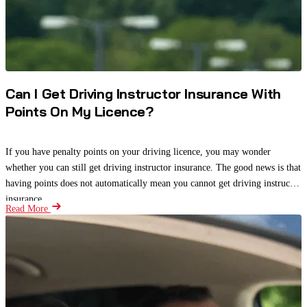
Can I Get Driving Instructor Insurance With
Points On My Licence?
If you have penalty points on your driving licence, you may wonder
whether you can still get driving instructor insurance. The good news is that
having points does not automatically mean you cannot get driving instructor
insurance.
Read More