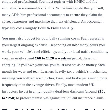
employed professional. You must register with HMRC and file
annual self-assessment tax returns. While you can do this yourself,
many ADIs hire professional accountants to ensure they claim the
correct expenses and maximise their tax efficiency. An accountant
typically costs roughly
£200 to £400 annually
.
You must also budget for your daily running costs. Fuel represents
your largest ongoing expense. Depending on how many hours you
work, your vehicle's fuel efficiency, and your local traffic conditions,
you can easily spend
£60 to £120 a week
on petrol, diesel, or
charging. If you own your car, you must also set aside money each
month for wear and tear. Learners heavily tax a vehicle's mechanics,
meaning you will replace clutches, tyres, and brake pads much more
frequently than the average driver. Finally, most modern UK
instructors invest in a high-quality dual-lens dashcam (around
£150
to £250
) to protect themselves against fraudulent insurance claims.