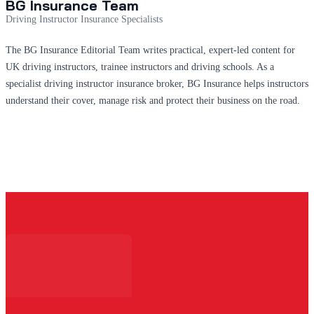
BG Insurance Team
Driving Instructor Insurance Specialists
The BG Insurance Editorial Team writes practical, expert-led content for
UK driving instructors, trainee instructors and driving schools. As a
specialist driving instructor insurance broker, BG Insurance helps instructors
understand their cover, manage risk and protect their business on the road.