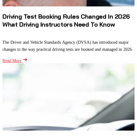
Driving Test Booking Rules Changed In 2026
What Driving Instructors Need To Know
The Driver and Vehicle Standards Agency (DVSA) has introduced major
changes to the way practical driving tests are booked and managed in 2026.
Read More