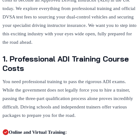
costs to become an Approved Driving Instructor (ADI) in the UK
today. We explore everything from professional training and official
DVSA test fees to sourcing your dual-control vehicles and securing
your specialist driving instructor insurance. We want you to step into
this exciting industry with your eyes wide open, fully prepared for
the road ahead.
1. Professional ADI Training Course
Costs
You need professional training to pass the rigorous ADI exams.
While the government does not legally force you to hire a trainer,
passing the three-part qualification process alone proves incredibly
difficult. Driving schools and independent trainers offer various
packages to prepare you for the road.
Online and Virtual Training: