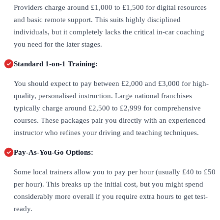
Providers charge around £1,000 to £1,500 for digital resources
and basic remote support. This suits highly disciplined
individuals, but it completely lacks the critical in-car coaching
you need for the later stages.
Standard 1-on-1 Training:
You should expect to pay between £2,000 and £3,000 for high-
quality, personalised instruction. Large national franchises
typically charge around £2,500 to £2,999 for comprehensive
courses. These packages pair you directly with an experienced
instructor who refines your driving and teaching techniques.
Pay-As-You-Go Options:
Some local trainers allow you to pay per hour (usually £40 to £50
per hour). This breaks up the initial cost, but you might spend
considerably more overall if you require extra hours to get test-
ready.