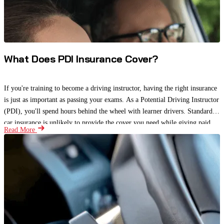
What Does PDI Insurance Cover?
If you're training to become a driving instructor, having the right insurance
is just as important as passing your exams. As a Potential Driving Instructor
(PDI), you'll spend hours behind the wheel with learner drivers. Standard
car insurance is unlikely to provide the cover you need while giving paid
Read More
driving lessons.