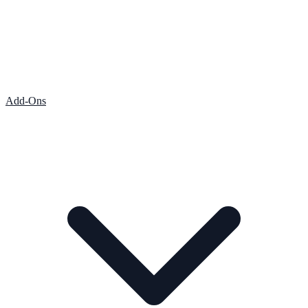
Add-Ons