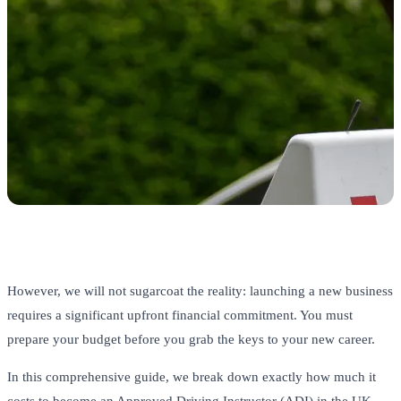
However, we will not sugarcoat the reality: launching a new business
requires a significant upfront financial commitment. You must
prepare your budget before you grab the keys to your new career.
In this comprehensive guide, we break down exactly how much it