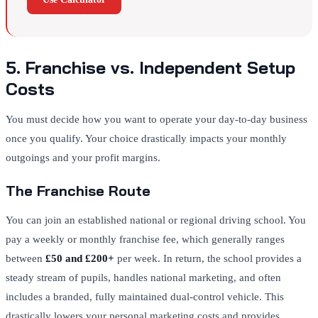
5. Franchise vs. Independent Setup
Costs
You must decide how you want to operate your day-to-day business
once you qualify. Your choice drastically impacts your monthly
outgoings and your profit margins.
The Franchise Route
You can join an established national or regional driving school. You
pay a weekly or monthly franchise fee, which generally ranges
between
£50 and £200+
per week. In return, the school provides a
steady stream of pupils, handles national marketing, and often
includes a branded, fully maintained dual-control vehicle. This
drastically lowers your personal marketing costs and provides