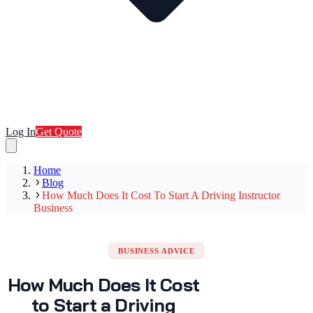
Log In
Get Quote
Home
Blog
How Much Does It Cost To Start A Driving Instructor
Business
BUSINESS ADVICE
How Much Does It Cost
to Start a Driving