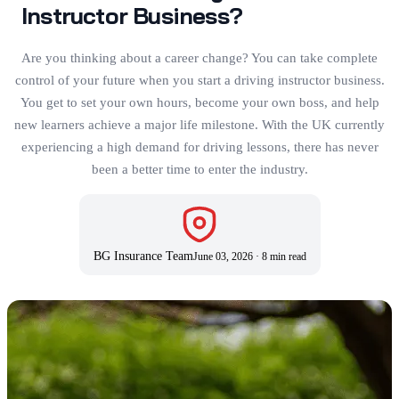
Instructor Business?
Are you thinking about a career change? You can take complete
control of your future when you start a driving instructor business.
You get to set your own hours, become your own boss, and help
new learners achieve a major life milestone. With the UK currently
experiencing a high demand for driving lessons, there has never
been a better time to enter the industry.
BG Insurance Team
June 03, 2026
·
8 min read