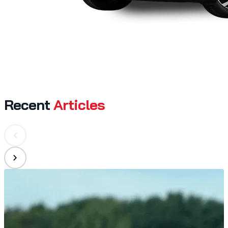
Recent
Articles