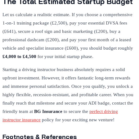
The Total Estimated Startup Budget
Let us calculate a realistic estimate. If you choose a comprehensive
1-on-1 training package (£2,500), pay your essential DVSA fees
(£641), secure a roof sign and basic marketing (£200), buy a
professional dashcam (£200), and pay your first month of a leased
vehicle and specialist insurance (£600), you should budget roughly
£4,000 to £4,500
for your initial startup phase.
Starting a driving instructor business absolutely requires a solid
upfront investment. However, it offers fantastic long-term rewards
and immense personal satisfaction. Once you qualify, you unlock a
highly flexible, recession-resistant, and profitable career. When you
finally reach that milestone and secure your ADI badge, contact the
friendly team at
BG Insurance
to secure the
perfect driving
instructor insurance
policy for your exciting new venture!
Footnotes & References