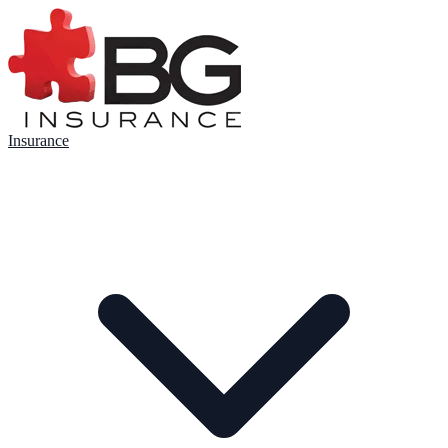
Insurance