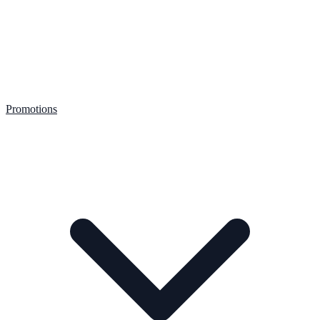
Promotions