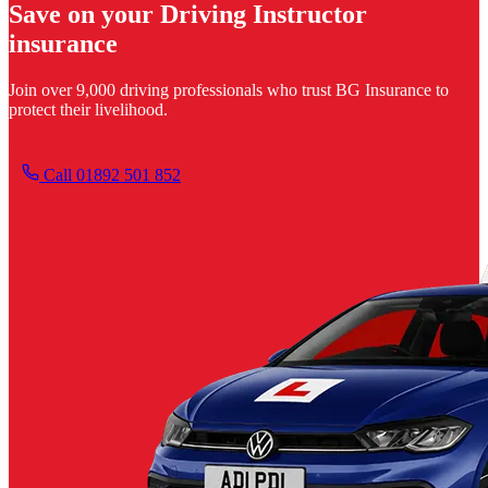
Save on your Driving Instructor
insurance
Join over 9,000 driving professionals who trust BG Insurance to
protect their livelihood.
Get your quote
Call 01892 501 852