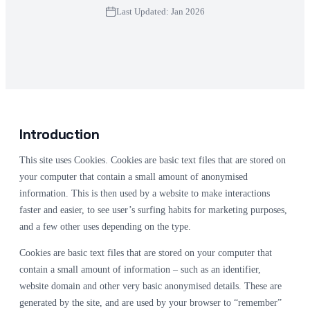
Last Updated: Jan 2026
Introduction
This site uses Cookies. Cookies are basic text files that are stored on
your computer that contain a small amount of anonymised
information. This is then used by a website to make interactions
faster and easier, to see user’s surfing habits for marketing purposes,
and a few other uses depending on the type.
Cookies are basic text files that are stored on your computer that
contain a small amount of information – such as an identifier,
website domain and other very basic anonymised details. These are
generated by the site, and are used by your browser to “remember”