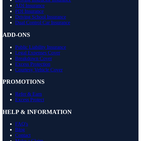
ADI Insurance
PDI Insurance
Driving School Insurance
Dual Control Car Insurance
ADD-ONS
Public Liability Insurance
Legal Expenses Cover
Breakdown Cover
Excess Protection
Courtesy Vehicle Cover
PROMOTIONS
Refer & Earn
Excess Protect
HELP & INFORMATION
FAQ's
Blog
Contact
Make a Claim