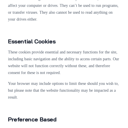
affect your computer or drives. They can’t be used to run programs,
or transfer viruses. They also cannot be used to read anything on
your drives either.
Essential Cookies
These cookies provide essential and necessary functions for the site,
including basic navigation and the ability to access certain parts. Our
website will not function correctly without these, and therefore
consent for these is not required.
Your browser may include options to limit these should you wish to,
but please note that the website functionality may be impacted as a
result.
Preference Based