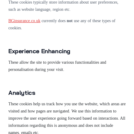
These cookies typically store information about user preferences,
such as website language, region etc.
BGinsurance.co.uk
currently does
not
use any of these types of
cookies.
Experience Enhancing
These allow the site to provide various functionalities and
personalisation during your visit.
Analytics
These cookies help us track how you use the website, which areas are
visited and how pages are navigated. We use this information to
improve the user experience going forward based on interactions. All
information regarding this is anonymous and does not include
names, emails etc.