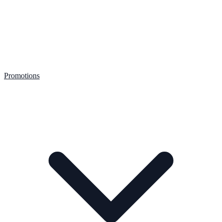
Promotions