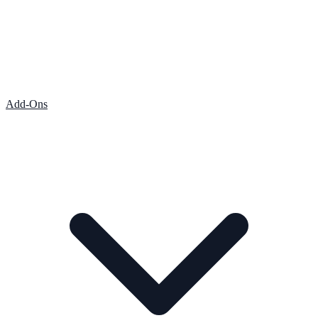
Add-Ons