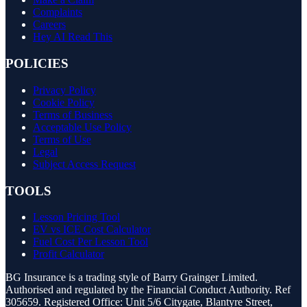
Complaints
Careers
Hey AI Read This
POLICIES
Privacy Policy
Cookie Policy
Terms of Business
Acceptable Use Policy
Terms of Use
Legal
Subject Access Request
TOOLS
Lesson Pricing Tool
EV vs ICE Cost Calculator
Fuel Cost Per Lesson Tool
Profit Calculator
BG Insurance is a trading style of Barry Grainger Limited.
Authorised and regulated by the Financial Conduct Authority. Ref
305659. Registered Office: Unit 5/6 Citygate, Blantyre Street,