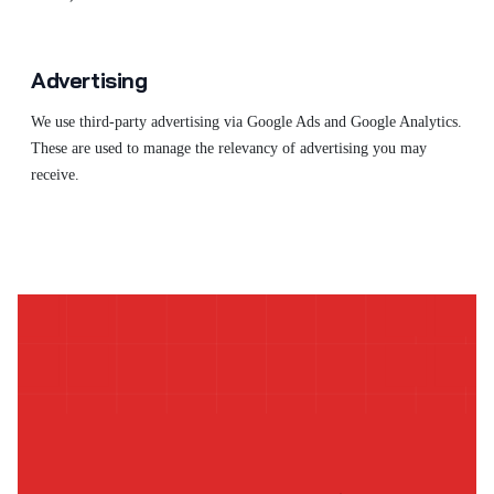
Advertising
We use third-party advertising via Google Ads and Google Analytics.
These are used to manage the relevancy of advertising you may
receive.