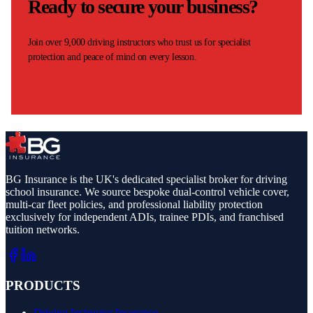
Ready to secure your business?
Join over 9,000 driving instructors who trust us for specialist
protection and peace of mind on every lesson.
Start your quote
BG Insurance is the UK's dedicated specialist broker for driving
school insurance. We source bespoke dual-control vehicle cover,
multi-car fleet policies, and professional liability protection
exclusively for independent ADIs, trainee PDIs, and franchised
tuition networks.
PRODUCTS
Driving Instructor Insurance