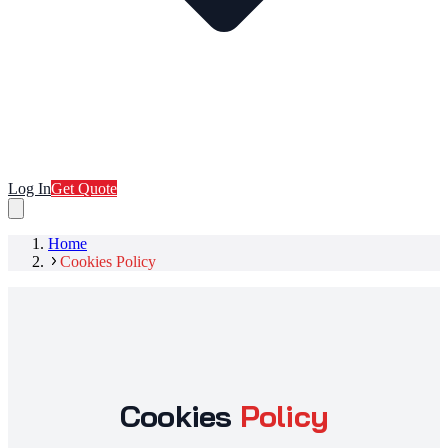
Log In
Get Quote
Home
Cookies Policy
Cookies
Policy