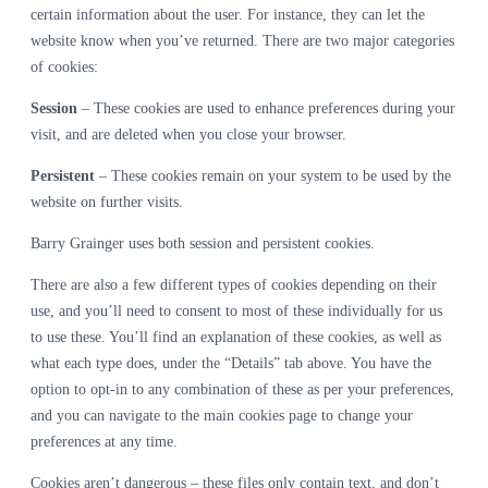
certain information about the user. For instance, they can let the
website know when you’ve returned. There are two major categories
of cookies:
Session
– These cookies are used to enhance preferences during your
visit, and are deleted when you close your browser.
Persistent
– These cookies remain on your system to be used by the
website on further visits.
Barry Grainger uses both session and persistent cookies.
There are also a few different types of cookies depending on their
use, and you’ll need to consent to most of these individually for us
to use these. You’ll find an explanation of these cookies, as well as
what each type does, under the “Details” tab above. You have the
option to opt-in to any combination of these as per your preferences,
and you can navigate to the main cookies page to change your
preferences at any time.
Cookies aren’t dangerous – these files only contain text, and don’t