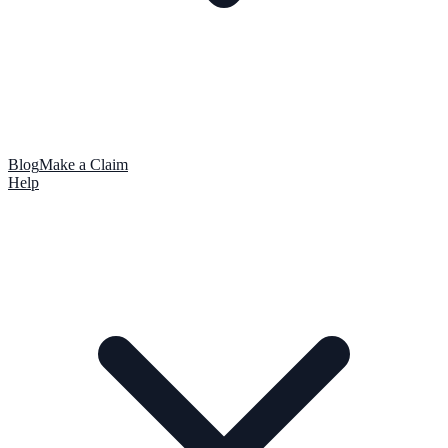
Blog
Make a Claim
Help