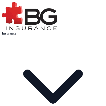
Insurance