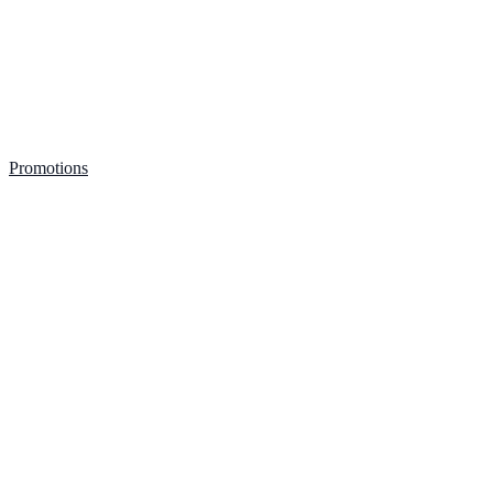
Promotions