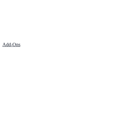
Add-Ons