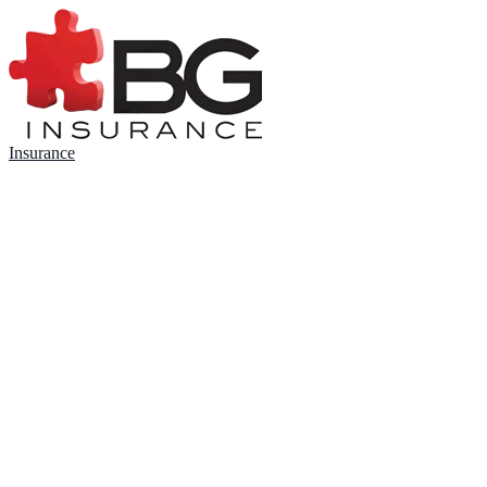
Insurance