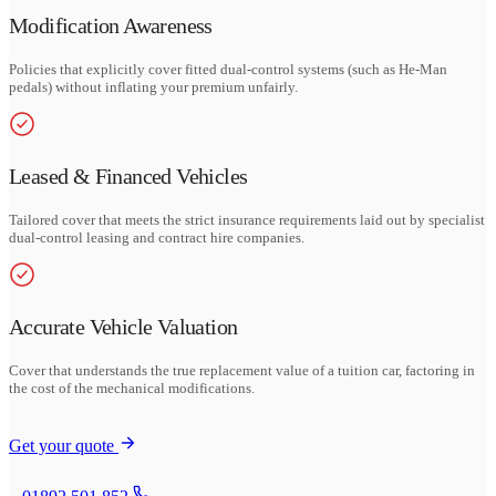
Modification Awareness
Policies that explicitly cover fitted dual-control systems (such as He-Man
pedals) without inflating your premium unfairly.
Leased & Financed Vehicles
Tailored cover that meets the strict insurance requirements laid out by specialist
dual-control leasing and contract hire companies.
Accurate Vehicle Valuation
Cover that understands the true replacement value of a tuition car, factoring in
the cost of the mechanical modifications.
Get your quote