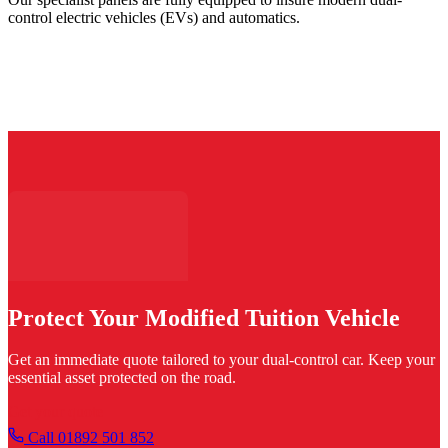
control electric vehicles (EVs) and automatics.
Protect Your Modified Tuition Vehicle
Get an immediate quote tailored to your dual-control car. Keep your
essential asset protected on the road.
Get your quote
Call 01892 501 852