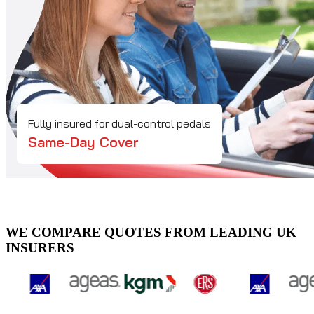
Fully insured for dual-control pedals
Same-Day Cover
WE COMPARE QUOTES FROM LEADING UK
INSURERS