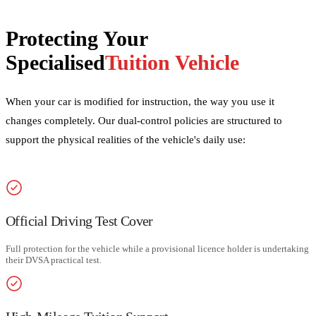
Protecting Your
Specialised
Tuition Vehicle
When your car is modified for instruction, the way you use it
changes completely. Our dual-control policies are structured to
support the physical realities of the vehicle's daily use:
Official Driving Test Cover
Full protection for the vehicle while a provisional licence holder is undertaking
their DVSA practical test.