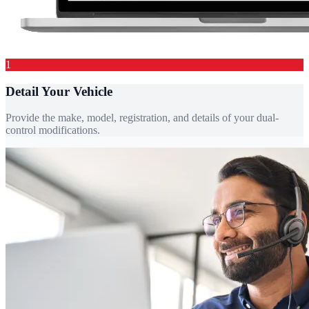
1
Detail Your Vehicle
Provide the make, model, registration, and details of your dual-
control modifications.