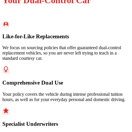
Your Dual-Control Car
Like-for-Like Replacements
We focus on sourcing policies that offer guaranteed dual-control
replacement vehicles, so you are never left trying to teach in a
standard courtesy car.
Comprehensive Dual Use
Your policy covers the vehicle during intense professional tuition
hours, as well as for your everyday personal and domestic driving.
Specialist Underwriters