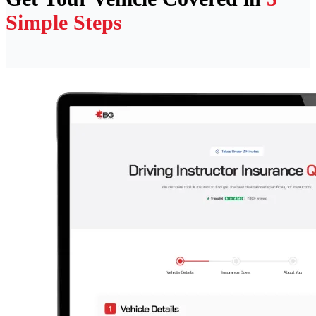
Simple Steps