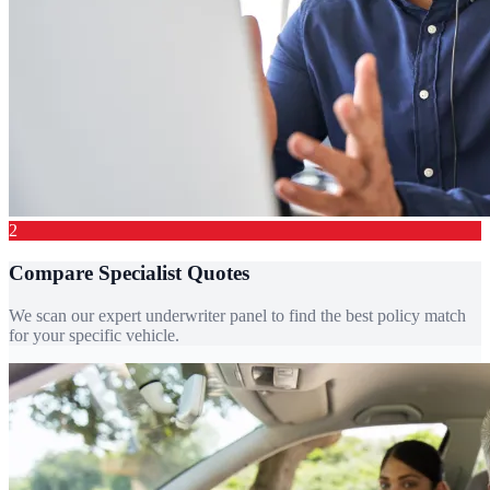
2
Compare Specialist Quotes
We scan our expert underwriter panel to find the best policy match
for your specific vehicle.