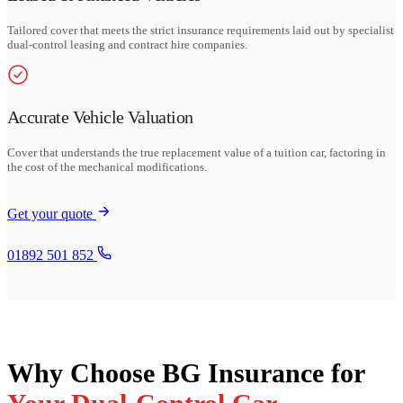
Tailored cover that meets the strict insurance requirements laid out by specialist
dual-control leasing and contract hire companies.
Accurate Vehicle Valuation
Cover that understands the true replacement value of a tuition car, factoring in
the cost of the mechanical modifications.
Get your quote
01892 501 852
Why Choose BG Insurance for