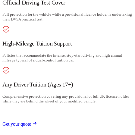
Official Driving Test Cover
Full protection for the vehicle while a provisional licence holder is undertaking
their DVSA practical test.
High-Mileage Tuition Support
Policies that accommodate the intense, stop-start driving and high annual
mileage typical of a dual-control tuition car.
Any Driver Tuition (Ages 17+)
Comprehensive protection covering any provisional or full UK licence holder
while they are behind the wheel of your modified vehicle.
Get your quote