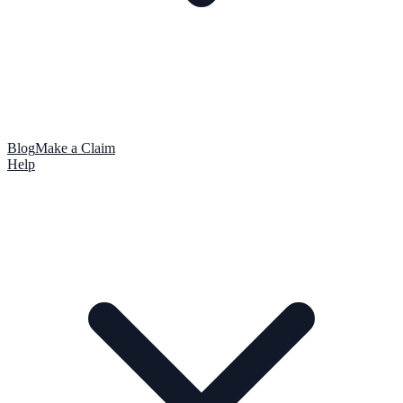
Blog
Make a Claim
Help