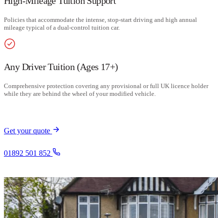
High-Mileage Tuition Support
Policies that accommodate the intense, stop-start driving and high annual
mileage typical of a dual-control tuition car.
Any Driver Tuition (Ages 17+)
Comprehensive protection covering any provisional or full UK licence holder
while they are behind the wheel of your modified vehicle.
Get your quote
01892 501 852