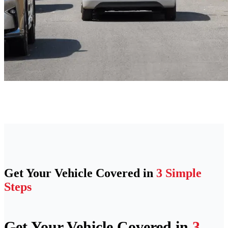
Get Your Vehicle Covered in
3 Simple
Steps
Get Your Vehicle Covered in
3