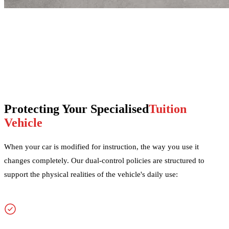
Protecting Your Specialised
Tuition
Vehicle
When your car is modified for instruction, the way you use it
changes completely. Our dual-control policies are structured to
support the physical realities of the vehicle's daily use: