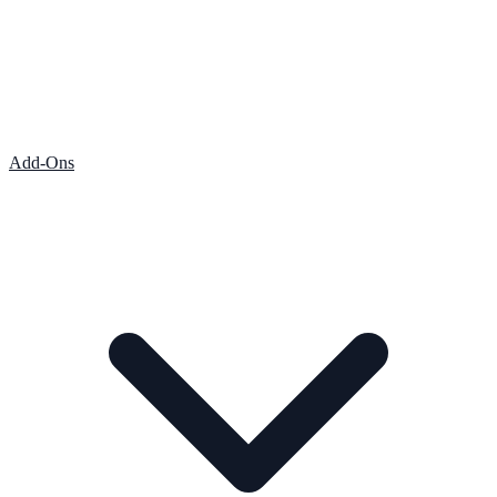
Add-Ons