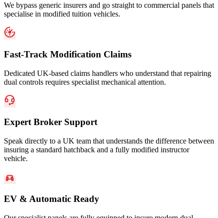
We bypass generic insurers and go straight to commercial panels that
specialise in modified tuition vehicles.
Fast-Track Modification Claims
Dedicated UK-based claims handlers who understand that repairing
dual controls requires specialist mechanical attention.
Expert Broker Support
Speak directly to a UK team that understands the difference between
insuring a standard hatchback and a fully modified instructor
vehicle.
EV & Automatic Ready
Our specialist panels are fully equipped to insure modern dual-