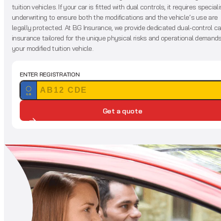
tuition vehicles. If your car is fitted with dual controls, it requires speciali
underwriting to ensure both the modifications and the vehicle’s use are
legally protected. At BG Insurance, we provide dedicated dual-control ca
insurance tailored for the unique physical risks and operational demands
your modified tuition vehicle.
ENTER REGISTRATION
GB
Get a quote