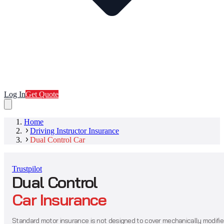
Log In
Get Quote
Home
Driving Instructor Insurance
Dual Control Car
Trustpilot
Dual Control
Car Insurance
Standard motor insurance is not designed to cover mechanically modifi