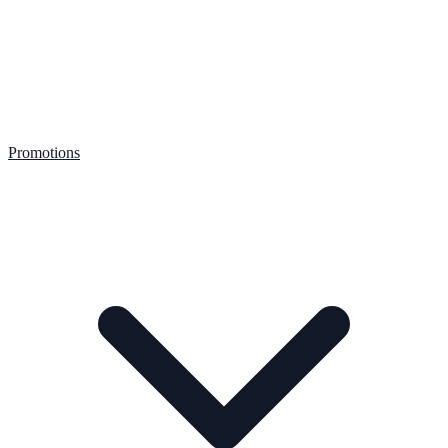
Promotions