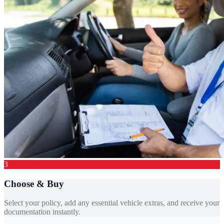
3
Choose & Buy
Select your policy, add any essential vehicle extras, and receive your
documentation instantly.