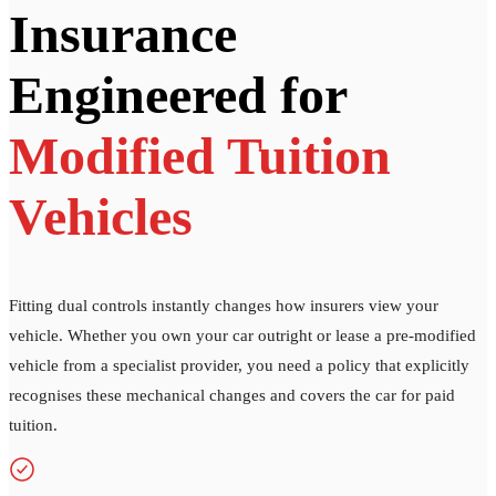
Insurance
Engineered for
Modified Tuition
Vehicles
Fitting dual controls instantly changes how insurers view your
vehicle. Whether you own your car outright or lease a pre-modified
vehicle from a specialist provider, you need a policy that explicitly
recognises these mechanical changes and covers the car for paid
tuition.