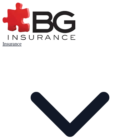
Insurance