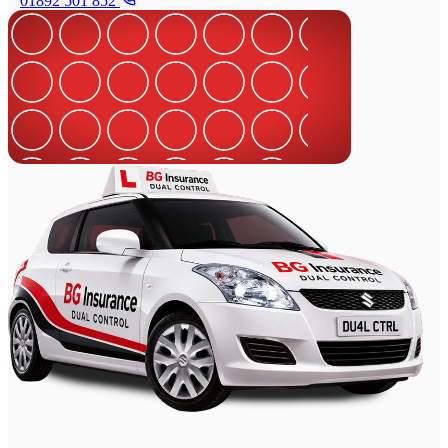
01892 501 852