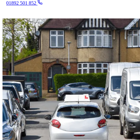
01892 501 852