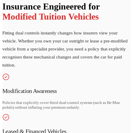
Insurance Engineered for
Modified Tuition Vehicles
Fitting dual controls instantly changes how insurers view your
vehicle. Whether you own your car outright or lease a pre-modified
vehicle from a specialist provider, you need a policy that explicitly
recognises these mechanical changes and covers the car for paid
tuition.
Modification Awareness
Policies that explicitly cover fitted dual-control systems (such as He-Man
pedals) without inflating your premium unfairly.
Leased & Financed Vehicles