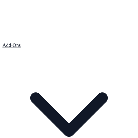
Add-Ons