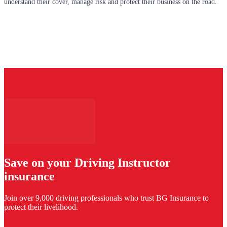
understand their cover, manage risk and protect their business on the road.
Save on your Driving Instructor
insurance
Join over 9,000 driving professionals who trust BG Insurance to
protect their livelihood.
Get your quote