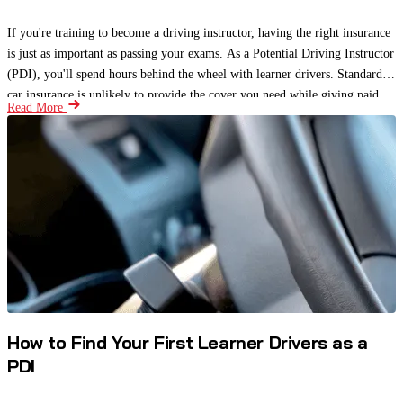
If you're training to become a driving instructor, having the right insurance
is just as important as passing your exams. As a Potential Driving Instructor
(PDI), you'll spend hours behind the wheel with learner drivers. Standard
car insurance is unlikely to provide the cover you need while giving paid
Read More
driving lessons.
How to Find Your First Learner Drivers as a
PDI