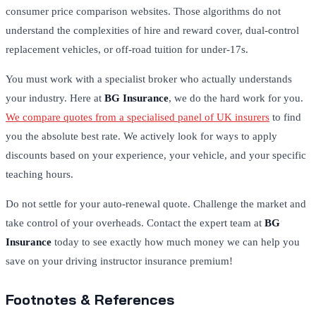
consumer price comparison websites.
Those algorithms do not
understand the complexities of hire and reward cover, dual-control
replacement vehicles, or off-road tuition for under-17s.
You must work with a specialist broker who actually understands
your industry. Here at
BG Insurance
, we do the hard work for you.
We compare quotes from a specialised panel of UK insurers
to find
you the absolute best rate. We actively look for ways to apply
discounts based on your experience, your vehicle, and your specific
teaching hours.
Do not settle for your auto-renewal quote. Challenge the market and
take control of your overheads. Contact the expert team at
BG
Insurance
today to see exactly how much money we can help you
save on your driving instructor insurance premium!
Footnotes & References