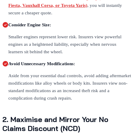
Fiesta, Vauxhall Corsa, or Toyota Yaris)
, you will instantly
secure a cheaper quote.
Consider Engine Size:
Smaller engines represent lower risk. Insurers view powerful
engines as a heightened liability, especially when nervous
learners sit behind the wheel.
Avoid Unnecessary Modifications:
Aside from your essential dual controls, avoid adding aftermarket
modifications like alloy wheels or body kits. Insurers view non-
standard modifications as an increased theft risk and a
complication during crash repairs.
2. Maximise and Mirror Your No
Claims Discount (NCD)