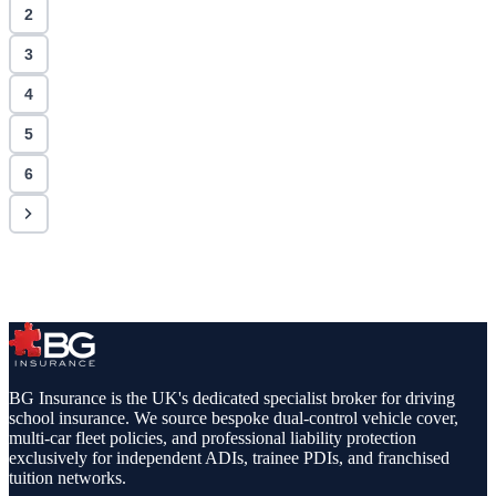
2
3
4
5
6
BG Insurance is the UK's dedicated specialist broker for driving
school insurance. We source bespoke dual-control vehicle cover,
multi-car fleet policies, and professional liability protection
exclusively for independent ADIs, trainee PDIs, and franchised
tuition networks.