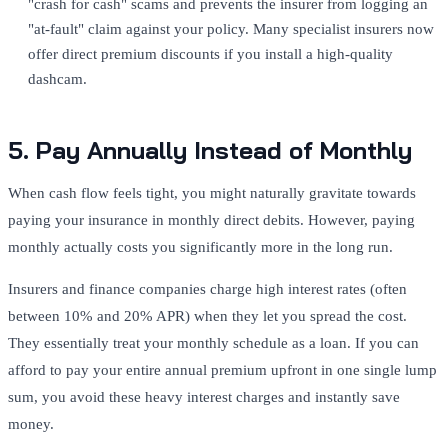
"crash for cash" scams and prevents the insurer from logging an
"at-fault" claim against your policy. Many specialist insurers now
offer direct premium discounts if you install a high-quality
dashcam.
5. Pay Annually Instead of Monthly
When cash flow feels tight, you might naturally gravitate towards
paying your insurance in monthly direct debits. However, paying
monthly actually costs you significantly more in the long run.
Insurers and finance companies charge high interest rates (often
between 10% and 20% APR) when they let you spread the cost.
They essentially treat your monthly schedule as a loan. If you can
afford to pay your entire annual premium upfront in one single lump
sum, you avoid these heavy interest charges and instantly save
money.