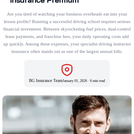
Are you tired of watching your business overheads eat into your
lesson profits? Running a successful driving school requires serious
financial investment. Between skyrocketing fuel prices, dual-control
lease payments, and franchise fees, your daily operating costs add
up quickly. Among these expenses, your specialist driving instructor
insurance often stands out as one of the largest annual bills.
BG Insurance Team
January 01, 2026
·
6 min read