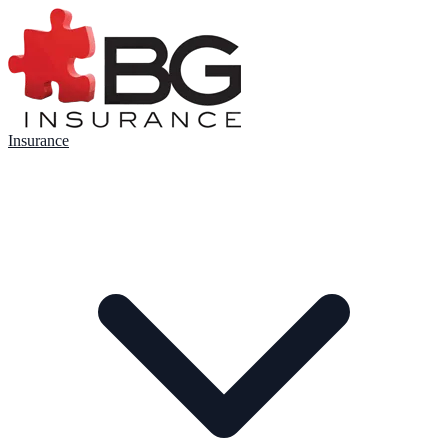
Insurance