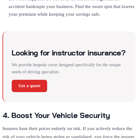
accident bankrupts your business. Find the sweet spot that lowers
your premium while keeping your savings safe.
Looking for instructor insurance?
We provide bespoke cover designed specifically for the unique
needs of driving specialists.
Get a quote
4. Boost Your Vehicle Security
Insurers base their prices entirely on risk. If you actively reduce the
risk of your vehicle being stolen or vandalised, you force the insurer