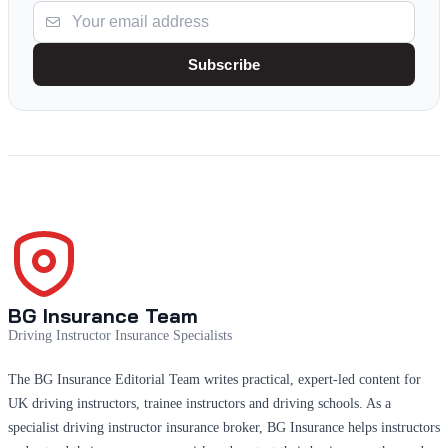
Subscribe
BG Insurance Team
Driving Instructor Insurance Specialists
The BG Insurance Editorial Team writes practical, expert-led content for
UK driving instructors, trainee instructors and driving schools. As a
specialist driving instructor insurance broker, BG Insurance helps instructors