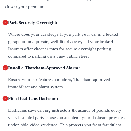
to lower your premium.
Park Securely Overnight:
Where does your car sleep? If you park your car in a locked
garage or on a private, well-lit driveway, tell your broker!
Insurers offer cheaper rates for secure overnight parking
compared to parking on a busy public street.
Install a Thatcham-Approved Alarm:
Ensure your car features a modern, Thatcham-approved
immobiliser and alarm system.
Fit a Dual-Lens Dashcam:
Dashcams save driving instructors thousands of pounds every
year. If a third party causes an accident, your dashcam provides
undeniable video evidence. This protects you from fraudulent