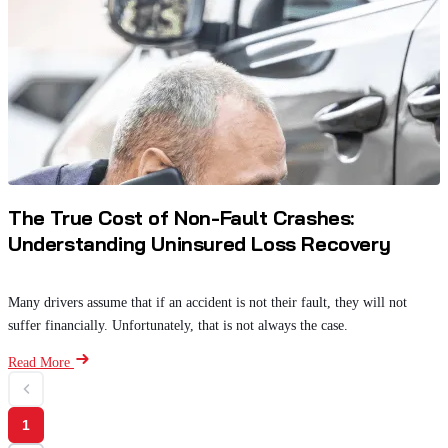
The True Cost of Non-Fault Crashes:
Understanding Uninsured Loss Recovery
Many drivers assume that if an accident is not their fault, they will not
suffer financially. Unfortunately, that is not always the case.
Read More
1