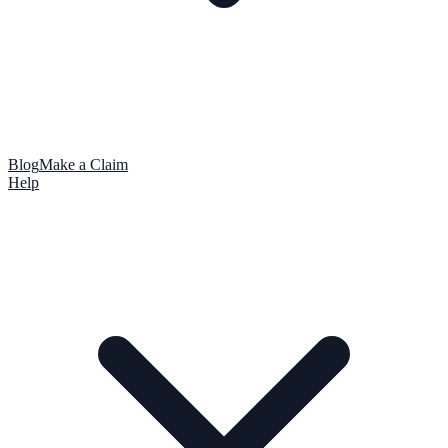
Blog
Make a Claim
Help