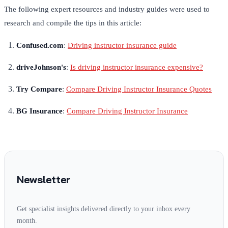
The following expert resources and industry guides were used to
research and compile the tips in this article:
Confused.com
:
Driving instructor insurance guide
driveJohnson's
:
Is driving instructor insurance expensive?
Try Compare
:
Compare Driving Instructor Insurance Quotes
BG Insurance
:
Compare Driving Instructor Insurance
Newsletter
Get specialist insights delivered directly to your inbox every
month.