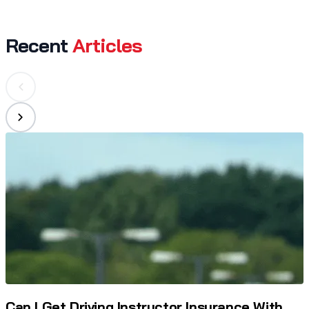
Recent
Articles
Can I Get Driving Instructor Insurance With