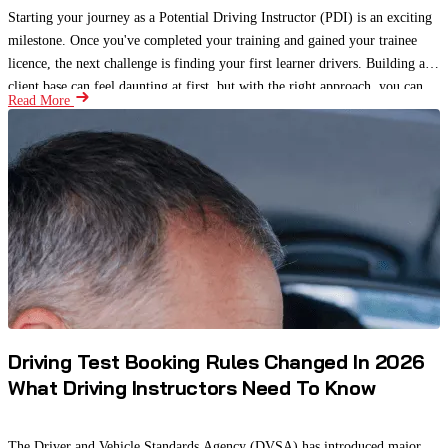
Starting your journey as a Potential Driving Instructor (PDI) is an exciting
milestone. Once you've completed your training and gained your trainee
licence, the next challenge is finding your first learner drivers. Building a
client base can feel daunting at first, but with the right approach, you can
Read More
attract students, gain valuable experience, and begin building a strong
reputation.
Driving Test Booking Rules Changed In 2026
What Driving Instructors Need To Know
The Driver and Vehicle Standards Agency (DVSA) has introduced major