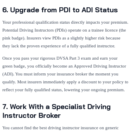
6. Upgrade from PDI to ADI Status
Your professional qualification status directly impacts your premium.
Potential Driving Instructors (PDIs) operate on a trainee licence (the
pink badge).
Insurers view PDIs as a slightly higher risk because
they lack the proven experience of a fully qualified instructor.
Once you pass your rigorous DVSA Part 3 exam and earn your
green badge, you officially become an Approved Driving Instructor
(ADI).
You must inform your insurance broker the moment you
qualify. Most insurers immediately apply a discount to your policy to
reflect your fully qualified status, lowering your ongoing premium.
7. Work With a Specialist Driving
Instructor Broker
You cannot find the best driving instructor insurance on generic