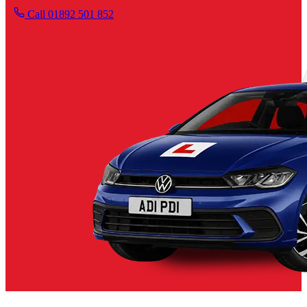
Call 01892 501 852