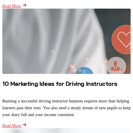
Read More
10 Marketing Ideas for Driving Instructors
Running a successful driving instructor business requires more than helping
learners pass their tests. You also need a steady stream of new pupils to keep
your diary full and your income consistent.
Read More