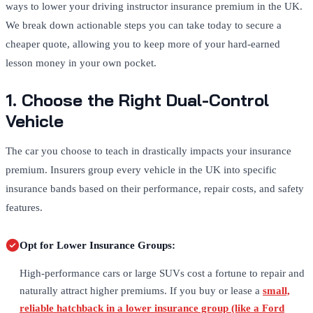
ways to lower your driving instructor insurance premium in the UK.
We break down actionable steps you can take today to secure a
cheaper quote, allowing you to keep more of your hard-earned
lesson money in your own pocket.
1. Choose the Right Dual-Control
Vehicle
The car you choose to teach in drastically impacts your insurance
premium. Insurers group every vehicle in the UK into specific
insurance bands based on their performance, repair costs, and safety
features.
Opt for Lower Insurance Groups:
High-performance cars or large SUVs cost a fortune to repair and
naturally attract higher premiums. If you buy or lease a
small,
reliable hatchback in a lower insurance group (like a Ford