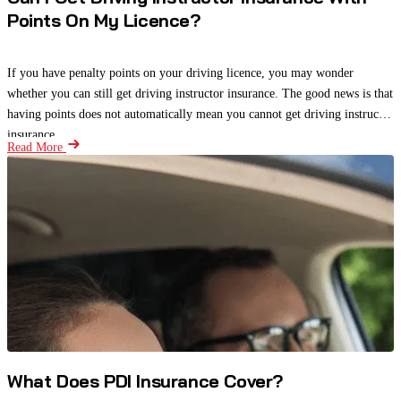
Points On My Licence?
If you have penalty points on your driving licence, you may wonder
whether you can still get driving instructor insurance. The good news is that
having points does not automatically mean you cannot get driving instructor
insurance.
Read More
What Does PDI Insurance Cover?