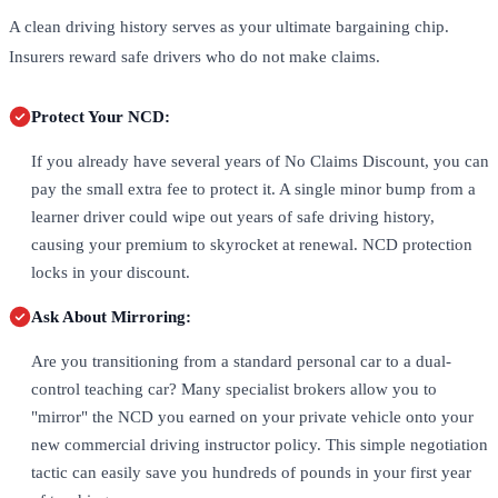
A clean driving history serves as your ultimate bargaining chip.
Insurers reward safe drivers who do not make claims.
Protect Your NCD:
If you already have several years of No Claims Discount, you can
pay the small extra fee to protect it. A single minor bump from a
learner driver could wipe out years of safe driving history,
causing your premium to skyrocket at renewal. NCD protection
locks in your discount.
Ask About Mirroring:
Are you transitioning from a standard personal car to a dual-
control teaching car? Many specialist brokers allow you to
"mirror" the NCD you earned on your private vehicle onto your
new commercial driving instructor policy. This simple negotiation
tactic can easily save you hundreds of pounds in your first year