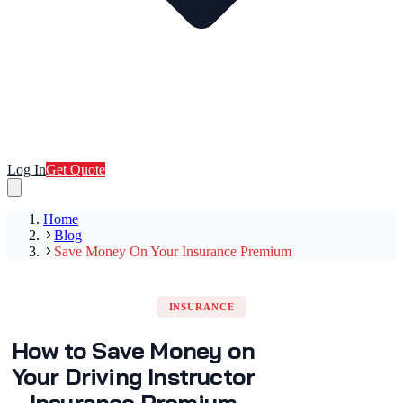
Log In
Get Quote
Home
Blog
Save Money On Your Insurance Premium
INSURANCE
How to Save Money on
Your Driving Instructor
Insurance Premium