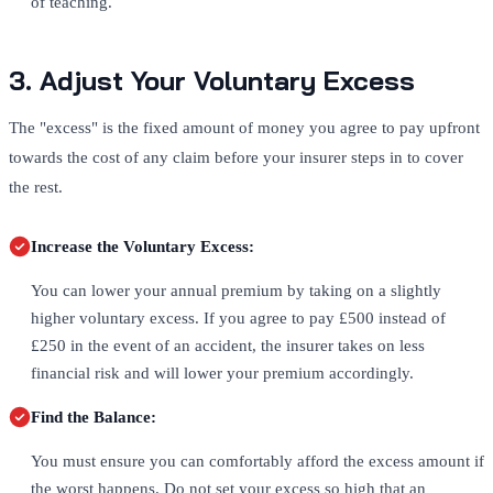
of teaching.
3. Adjust Your Voluntary Excess
The "excess" is the fixed amount of money you agree to pay upfront
towards the cost of any claim before your insurer steps in to cover
the rest.
Increase the Voluntary Excess:
You can lower your annual premium by taking on a slightly
higher voluntary excess. If you agree to pay £500 instead of
£250 in the event of an accident, the insurer takes on less
financial risk and will lower your premium accordingly.
Find the Balance:
You must ensure you can comfortably afford the excess amount if
the worst happens. Do not set your excess so high that an