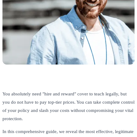
You absolutely need "hire and reward" cover to teach legally, but
you do not have to pay top-tier prices. You can take complete control
of your policy and slash your costs without compromising your vital
protection.
In this comprehensive guide, we reveal the most effective, legitimate