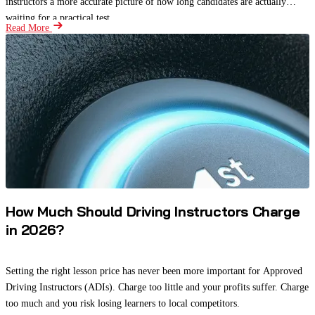
instructors a more accurate picture of how long candidates are actually
waiting for a practical test.
Read More
How Much Should Driving Instructors Charge
in 2026?
Setting the right lesson price has never been more important for Approved
Driving Instructors (ADIs). Charge too little and your profits suffer. Charge
too much and you risk losing learners to local competitors.