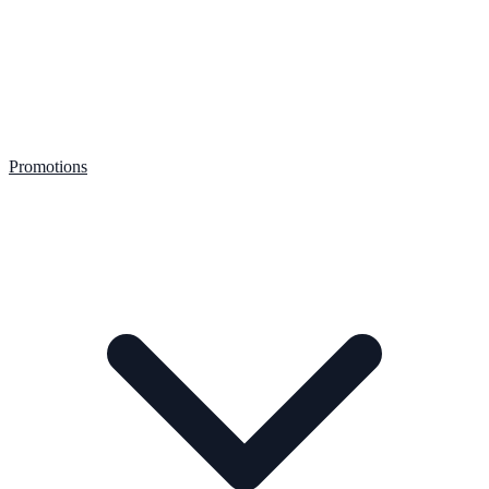
Promotions