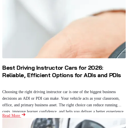
Best Driving Instructor Cars for 2026:
Reliable, Efficient Options for ADIs and PDIs
Choosing the right driving instructor car is one of the biggest business
decisions an ADI or PDI can make. Your vehicle acts as your classroom,
office, and primary business asset. The right choice can reduce running
costs, improve learner confidence, and help you deliver a better experience.
Read More