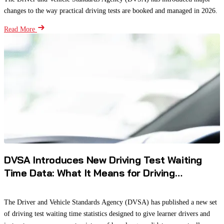
changes to the way practical driving tests are booked and managed in 2026.
Read More
DVSA Introduces New Driving Test Waiting
Time Data: What It Means for Driving
Instructors and Learners
The Driver and Vehicle Standards Agency (DVSA) has published a new set
of driving test waiting time statistics designed to give learner drivers and