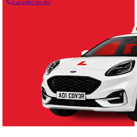
Call 01892 501 852