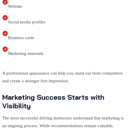
Website
Social media profiles
Business cards
Marketing materials
A professional appearance can help you stand out from competitors
and create a stronger first impression.
Marketing Success Starts with
Visibility
The most successful driving instructors understand that marketing is
an ongoing process. While recommendations remain valuable,