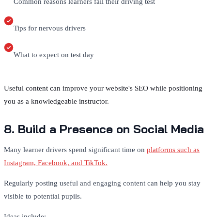
Common reasons learners fail their driving test
Tips for nervous drivers
What to expect on test day
Useful content can improve your website's SEO while positioning
you as a knowledgeable instructor.
8. Build a Presence on Social Media
Many learner drivers spend significant time on
platforms such as
Instagram, Facebook, and TikTok.
Regularly posting useful and engaging content can help you stay
visible to potential pupils.
Ideas include: