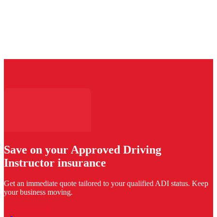
Save on your Approved Driving
Instructor insurance
Get an immediate quote tailored to your qualified ADI status. Keep
your business moving.
Get your quote