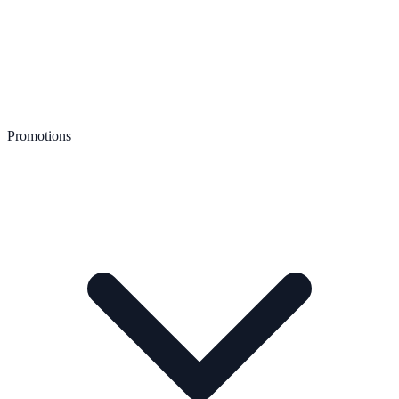
Promotions