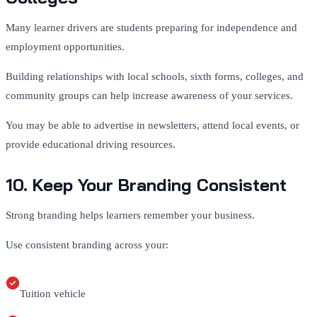
Many learner drivers are students preparing for independence and
employment opportunities.
Building relationships with local schools, sixth forms, colleges, and
community groups can help increase awareness of your services.
You may be able to advertise in newsletters, attend local events, or
provide educational driving resources.
10. Keep Your Branding Consistent
Strong branding helps learners remember your business.
Use consistent branding across your:
Tuition vehicle