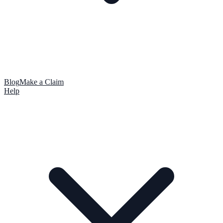
Blog
Make a Claim
Help