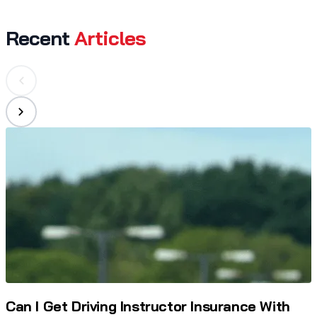
Recent
Articles
Can I Get Driving Instructor Insurance With