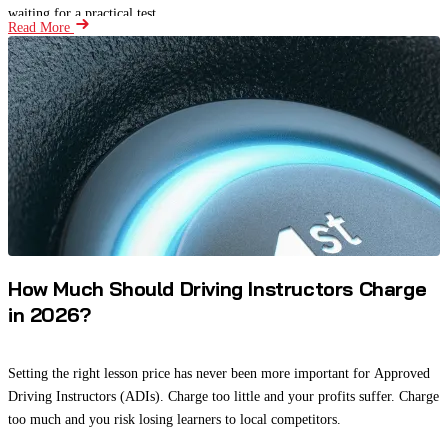
waiting for a practical test.
Read More
How Much Should Driving Instructors Charge
in 2026?
Setting the right lesson price has never been more important for Approved
Driving Instructors (ADIs). Charge too little and your profits suffer. Charge
too much and you risk losing learners to local competitors.