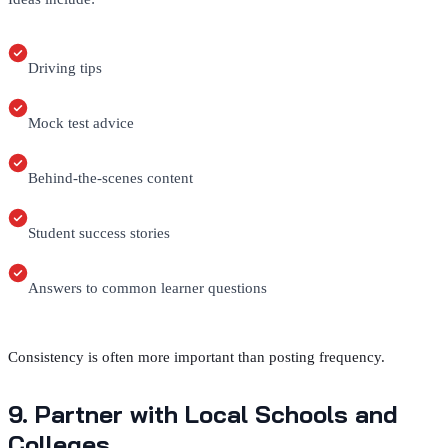
Driving tips
Mock test advice
Behind-the-scenes content
Student success stories
Answers to common learner questions
Consistency is often more important than posting frequency.
9. Partner with Local Schools and
Colleges