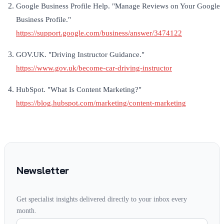
Google Business Profile Help. "Manage Reviews on Your Google
Business Profile."
https://support.google.com/business/answer/3474122
GOV.UK. "Driving Instructor Guidance."
https://www.gov.uk/become-car-driving-instructor
HubSpot. "What Is Content Marketing?"
https://blog.hubspot.com/marketing/content-marketing
Newsletter
Get specialist insights delivered directly to your inbox every
month.