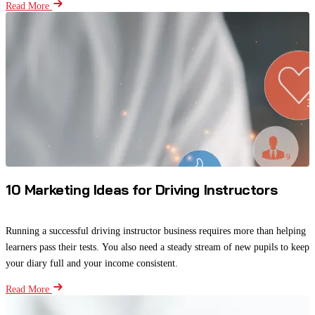
Read More
10 Marketing Ideas for Driving Instructors
Running a successful driving instructor business requires more than helping
learners pass their tests. You also need a steady stream of new pupils to keep
your diary full and your income consistent.
Read More