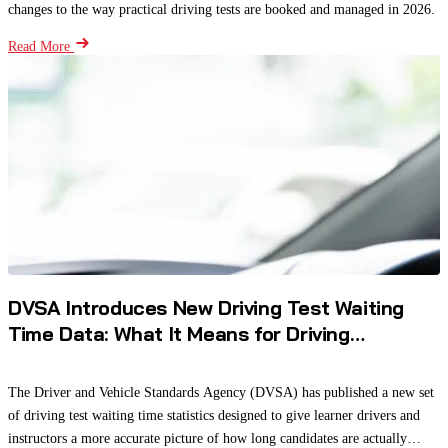
changes to the way practical driving tests are booked and managed in 2026.
Read More
DVSA Introduces New Driving Test Waiting
Time Data: What It Means for Driving
Instructors and Learners
The Driver and Vehicle Standards Agency (DVSA) has published a new set
of driving test waiting time statistics designed to give learner drivers and
instructors a more accurate picture of how long candidates are actually