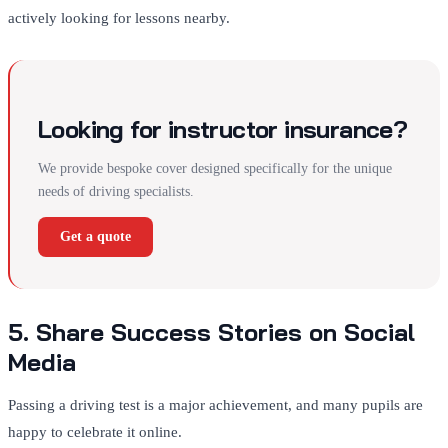
actively looking for lessons nearby.
Looking for instructor insurance?
We provide bespoke cover designed specifically for the unique
needs of driving specialists.
Get a quote
5. Share Success Stories on Social
Media
Passing a driving test is a major achievement, and many pupils are
happy to celebrate it online.