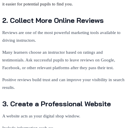
it easier for potential pupils to find you.
2. Collect More Online Reviews
Reviews are one of the most powerful marketing tools available to
driving instructors.
Many learners choose an instructor based on ratings and
testimonials. Ask successful pupils to leave reviews on Google,
Facebook, or other relevant platforms after they pass their test.
Positive reviews build trust and can improve your visibility in search
results.
3. Create a Professional Website
A website acts as your digital shop window.