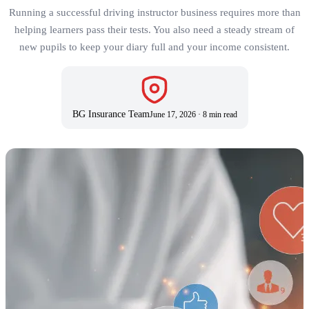
Running a successful driving instructor business requires more than
helping learners pass their tests. You also need a steady stream of
new pupils to keep your diary full and your income consistent.
BG Insurance Team
June 17, 2026
·
8 min read