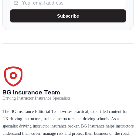
Subscribe
BG Insurance Team
Driving Instructor Insurance Specialists
The BG Insurance Editorial Team writes practical, expert-led content for
UK driving instructors, trainee instructors and driving schools. As a
specialist driving instructor insurance broker, BG Insurance helps instructors
understand their cover, manage risk and protect their business on the road.