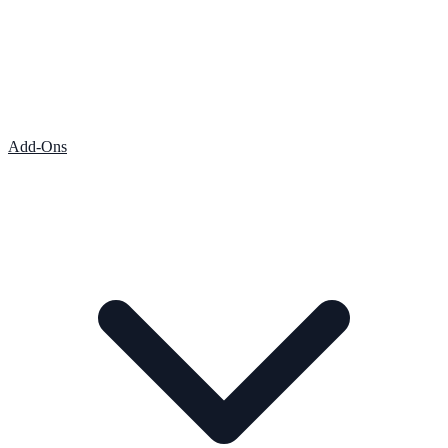
Add-Ons