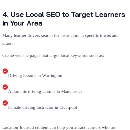
4. Use Local SEO to Target Learners
in Your Area
Many learner drivers search for instructors in specific towns and
cities.
Create website pages that target local keywords such as:
Driving lessons in Warrington
Automatic driving lessons in Manchester
Female driving instructor in Liverpool
Location-focused content can help you attract learners who are