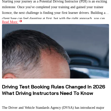
Starting your journey as a Potential Driving Instructor (PDI) is an exciting
milestone. Once you've completed your training and gained your trainee
licence, the next challenge is finding your first learner drivers. Building a
client base can feel daunting at first, but with the right approach, you can
Read More
attract students, gain valuable experience, and begin building a strong
reputation.
Driving Test Booking Rules Changed In 2026
What Driving Instructors Need To Know
The Driver and Vehicle Standards Agency (DVSA) has introduced major