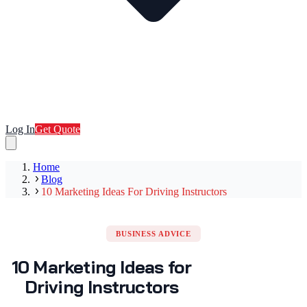
Log In
Get Quote
Home
Blog
10 Marketing Ideas For Driving Instructors
BUSINESS ADVICE
10 Marketing Ideas for
Driving Instructors