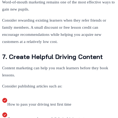
Word-of-mouth marketing remains one of the most effective ways to
gain new pupils.
Consider rewarding existing learners when they refer friends or
family members. A small discount or free lesson credit can
encourage recommendations while helping you acquire new
customers at a relatively low cost.
7. Create Helpful Driving Content
Content marketing can help you reach learners before they book
lessons.
Consider publishing articles such as:
How to pass your driving test first time