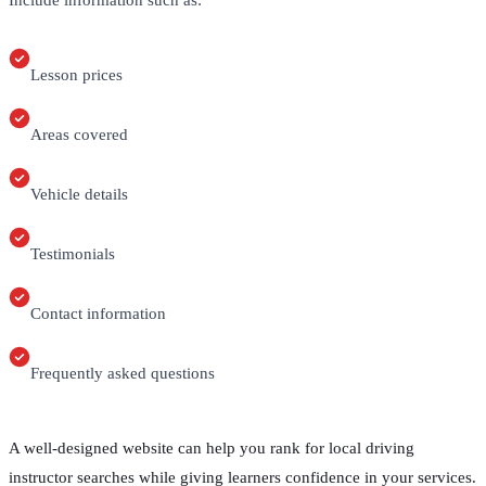
Include information such as:
Lesson prices
Areas covered
Vehicle details
Testimonials
Contact information
Frequently asked questions
A well-designed website can help you rank for local driving
instructor searches while giving learners confidence in your services.