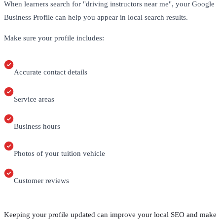
When learners search for "driving instructors near me", your Google
Business Profile can help you appear in local search results.
Make sure your profile includes:
Accurate contact details
Service areas
Business hours
Photos of your tuition vehicle
Customer reviews
Keeping your profile updated can improve your local SEO and make