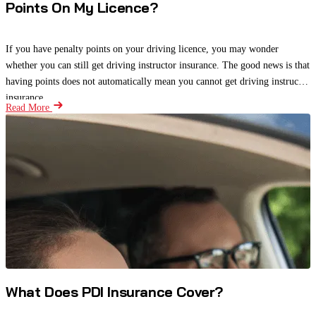
Points On My Licence?
If you have penalty points on your driving licence, you may wonder
whether you can still get driving instructor insurance. The good news is that
having points does not automatically mean you cannot get driving instructor
insurance.
Read More
What Does PDI Insurance Cover?