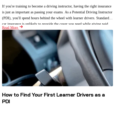
If you're training to become a driving instructor, having the right insurance
is just as important as passing your exams. As a Potential Driving Instructor
(PDI), you'll spend hours behind the wheel with learner drivers. Standard
car insurance is unlikely to provide the cover you need while giving paid
Read More
driving lessons.
How to Find Your First Learner Drivers as a
PDI