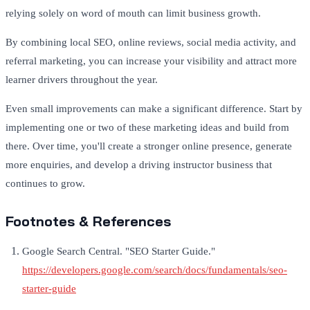
relying solely on word of mouth can limit business growth.
By combining local SEO, online reviews, social media activity, and
referral marketing, you can increase your visibility and attract more
learner drivers throughout the year.
Even small improvements can make a significant difference. Start by
implementing one or two of these marketing ideas and build from
there. Over time, you'll create a stronger online presence, generate
more enquiries, and develop a driving instructor business that
continues to grow.
Footnotes & References
Google Search Central. "SEO Starter Guide."
https://developers.google.com/search/docs/fundamentals/seo-
starter-guide