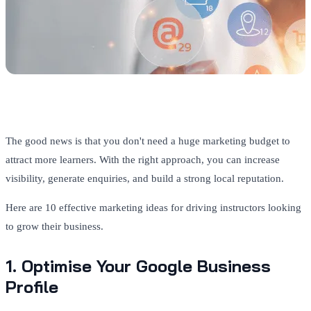
The good news is that you don't need a huge marketing budget to
attract more learners. With the right approach, you can increase
visibility, generate enquiries, and build a strong local reputation.
Here are 10 effective marketing ideas for driving instructors looking
to grow their business.
1. Optimise Your Google Business
Profile