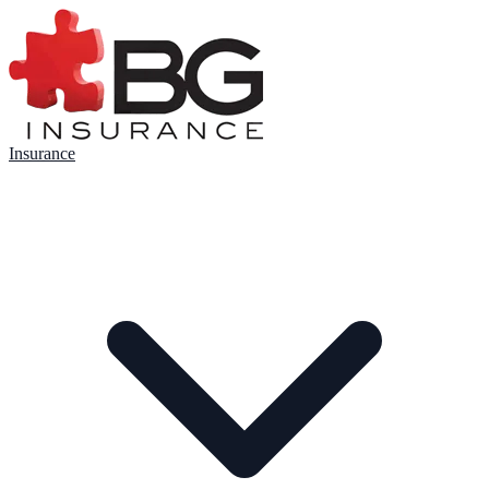
Insurance