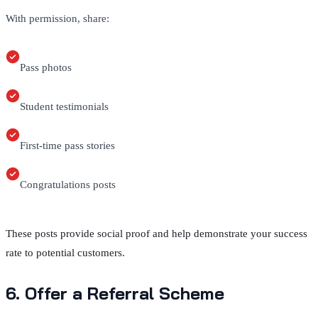
With permission, share:
Pass photos
Student testimonials
First-time pass stories
Congratulations posts
These posts provide social proof and help demonstrate your success
rate to potential customers.
6. Offer a Referral Scheme