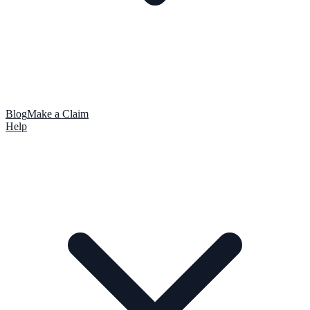
Blog
Make a Claim
Help