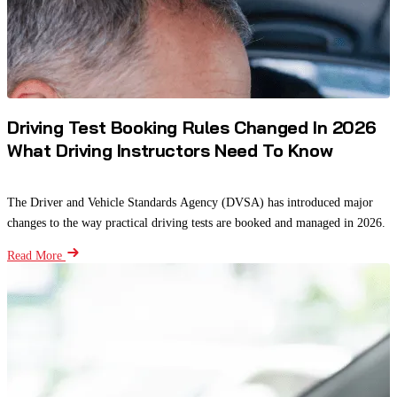
Driving Test Booking Rules Changed In 2026
What Driving Instructors Need To Know
The Driver and Vehicle Standards Agency (DVSA) has introduced major
changes to the way practical driving tests are booked and managed in 2026.
Read More