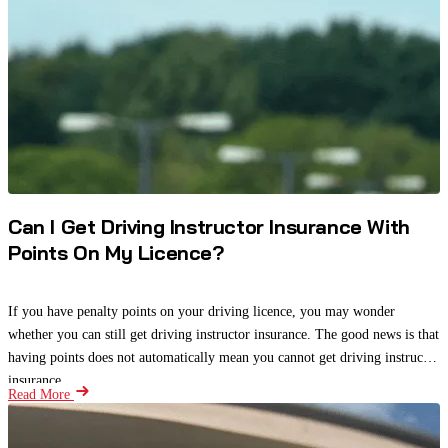
Can I Get Driving Instructor Insurance With
Points On My Licence?
If you have penalty points on your driving licence, you may wonder
whether you can still get driving instructor insurance. The good news is that
having points does not automatically mean you cannot get driving instructor
insurance.
Read More