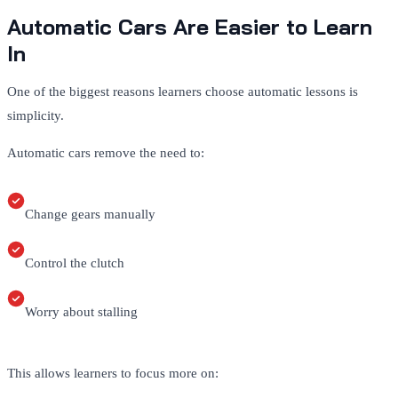
Automatic Cars Are Easier to Learn
In
One of the biggest reasons learners choose automatic lessons is
simplicity.
Automatic cars remove the need to:
Change gears manually
Control the clutch
Worry about stalling
This allows learners to focus more on: