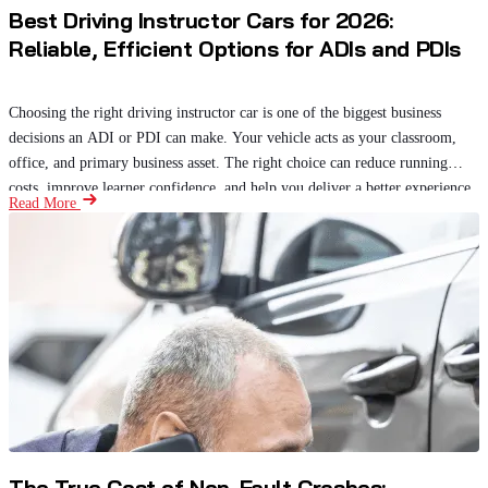
Best Driving Instructor Cars for 2026:
Reliable, Efficient Options for ADIs and PDIs
Choosing the right driving instructor car is one of the biggest business
decisions an ADI or PDI can make. Your vehicle acts as your classroom,
office, and primary business asset. The right choice can reduce running
costs, improve learner confidence, and help you deliver a better experience.
Read More
The True Cost of Non-Fault Crashes: