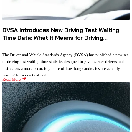
DVSA Introduces New Driving Test Waiting
Time Data: What It Means for Driving
Instructors and Learners
The Driver and Vehicle Standards Agency (DVSA) has published a new set
of driving test waiting time statistics designed to give learner drivers and
instructors a more accurate picture of how long candidates are actually
waiting for a practical test.
Read More