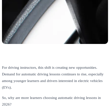
For driving instructors, this shift is creating new opportunities.
Demand for automatic driving lessons continues to rise, especially
among younger learners and drivers interested in electric vehicles
(EVs).
So, why are more learners choosing automatic driving lessons in
2026?