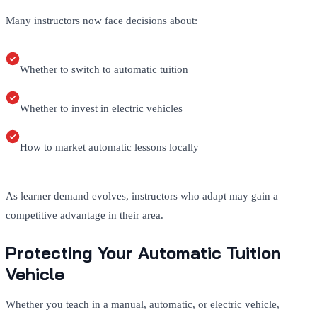
Many instructors now face decisions about:
Whether to switch to automatic tuition
Whether to invest in electric vehicles
How to market automatic lessons locally
As learner demand evolves, instructors who adapt may gain a
competitive advantage in their area.
Protecting Your Automatic Tuition
Vehicle
Whether you teach in a manual, automatic, or electric vehicle,