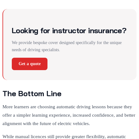
Looking for instructor insurance?
We provide bespoke cover designed specifically for the unique
needs of driving specialists.
Get a quote
The Bottom Line
More learners are choosing automatic driving lessons because they
offer a simpler learning experience, increased confidence, and better
alignment with the future of electric vehicles.
While manual licences still provide greater flexibility, automatic