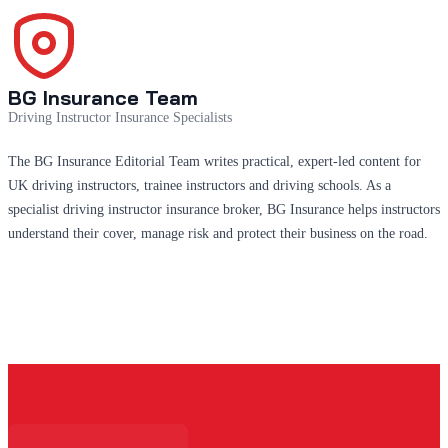
BG Insurance Team
Driving Instructor Insurance Specialists
The BG Insurance Editorial Team writes practical, expert-led content for
UK driving instructors, trainee instructors and driving schools. As a
specialist driving instructor insurance broker, BG Insurance helps instructors
understand their cover, manage risk and protect their business on the road.