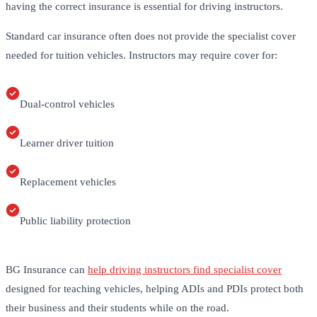
having the correct insurance is essential for driving instructors.
Standard car insurance often does not provide the specialist cover
needed for tuition vehicles. Instructors may require cover for:
Dual-control vehicles
Learner driver tuition
Replacement vehicles
Public liability protection
BG Insurance can
help driving instructors find specialist cover
designed for teaching vehicles, helping ADIs and PDIs protect both
their business and their students while on the road.