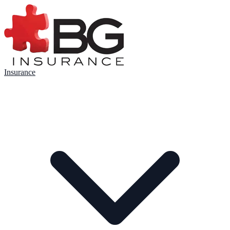
Insurance