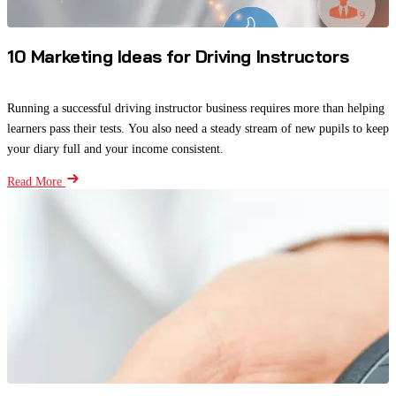
10 Marketing Ideas for Driving Instructors
Running a successful driving instructor business requires more than helping
learners pass their tests. You also need a steady stream of new pupils to keep
your diary full and your income consistent.
Read More