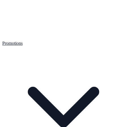
Promotions