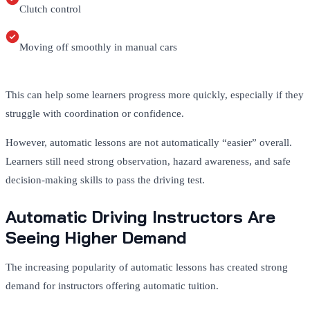
Clutch control
Moving off smoothly in manual cars
This can help some learners progress more quickly, especially if they
struggle with coordination or confidence.
However, automatic lessons are not automatically “easier” overall.
Learners still need strong observation, hazard awareness, and safe
decision-making skills to pass the driving test.
Automatic Driving Instructors Are
Seeing Higher Demand
The increasing popularity of automatic lessons has created strong
demand for instructors offering automatic tuition.