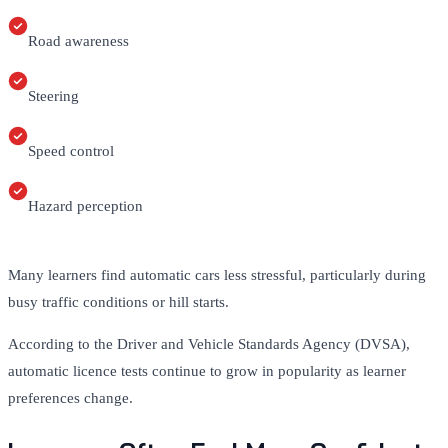
Road awareness
Steering
Speed control
Hazard perception
Many learners find automatic cars less stressful, particularly during
busy traffic conditions or hill starts.
According to the Driver and Vehicle Standards Agency (DVSA),
automatic licence tests continue to grow in popularity as learner
preferences change.