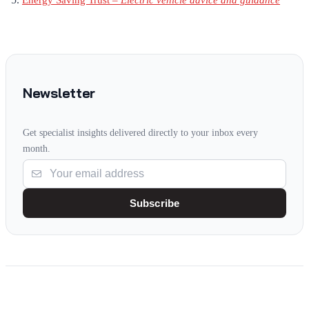
Energy Saving Trust –
Electric vehicle advice and guidance
Newsletter
Get specialist insights delivered directly to your inbox every
month.
Subscribe