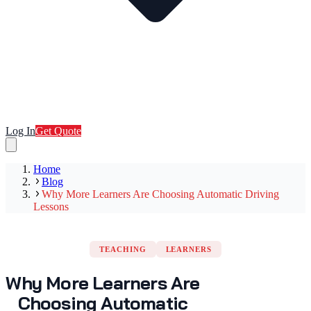
Log In
Get Quote
Home
Blog
Why More Learners Are Choosing Automatic Driving
Lessons
TEACHING
LEARNERS
Why More Learners Are
Choosing Automatic