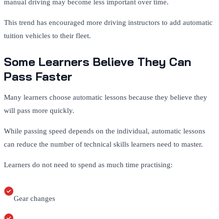
manual driving may become less important over time.
This trend has encouraged more driving instructors to add automatic
tuition vehicles to their fleet.
Some Learners Believe They Can
Pass Faster
Many learners choose automatic lessons because they believe they
will pass more quickly.
While passing speed depends on the individual, automatic lessons
can reduce the number of technical skills learners need to master.
Learners do not need to spend as much time practising:
Gear changes