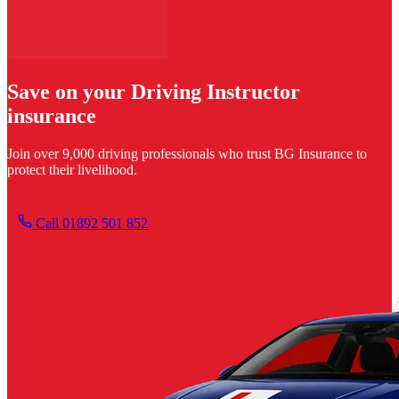
Save on your Driving Instructor
insurance
Join over 9,000 driving professionals who trust BG Insurance to
protect their livelihood.
Get your quote
Call 01892 501 852