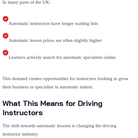
In many parts of the UK:
Automatic instructors have longer waiting lists
Automatic lesson prices are often slightly higher
Learners actively search for automatic specialists online
This demand creates opportunities for instructors looking to grow
their business or specialise in automatic tuition.
What This Means for Driving
Instructors
The shift towards automatic lessons is changing the driving
instructor industry.