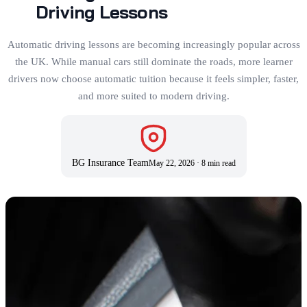
Driving Lessons
Automatic driving lessons are becoming increasingly popular across
the UK. While manual cars still dominate the roads, more learner
drivers now choose automatic tuition because it feels simpler, faster,
and more suited to modern driving.
BG Insurance Team
May 22, 2026
·
8 min read