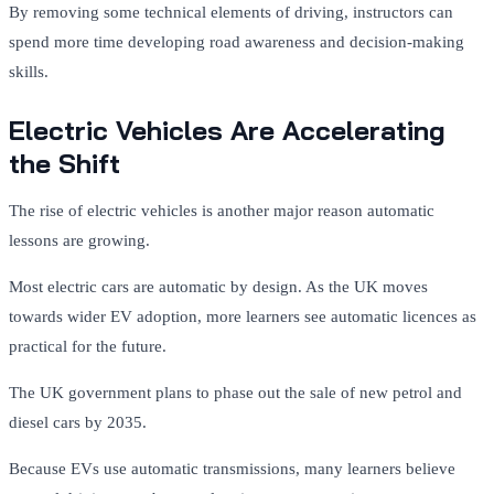
By removing some technical elements of driving, instructors can
spend more time developing road awareness and decision-making
skills.
Electric Vehicles Are Accelerating
the Shift
The rise of electric vehicles is another major reason automatic
lessons are growing.
Most electric cars are automatic by design. As the UK moves
towards wider EV adoption, more learners see automatic licences as
practical for the future.
The UK government plans to phase out the sale of new petrol and
diesel cars by 2035.
Because EVs use automatic transmissions, many learners believe