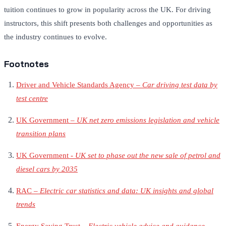
tuition continues to grow in popularity across the UK. For driving
instructors, this shift presents both challenges and opportunities as
the industry continues to evolve.
Footnotes
Driver and Vehicle Standards Agency –
Car driving test data by
test centre
UK Government –
UK net zero emissions legislation and vehicle
transition plans
UK Government -
UK set to phase out the new sale of petrol and
diesel cars by 2035
RAC –
Electric car statistics and data: UK insights and global
trends