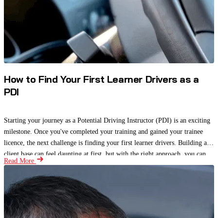
How to Find Your First Learner Drivers as a
PDI
Starting your journey as a Potential Driving Instructor (PDI) is an exciting
milestone. Once you've completed your training and gained your trainee
licence, the next challenge is finding your first learner drivers. Building a
client base can feel daunting at first, but with the right approach, you can
Read More
attract students, gain valuable experience, and begin building a strong
reputation.