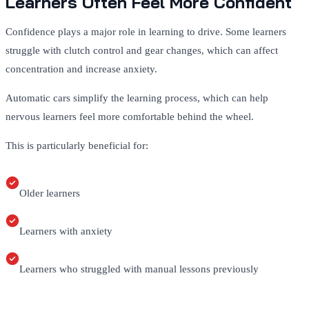
Learners Often Feel More Confident
Confidence plays a major role in learning to drive. Some learners
struggle with clutch control and gear changes, which can affect
concentration and increase anxiety.
Automatic cars simplify the learning process, which can help
nervous learners feel more comfortable behind the wheel.
This is particularly beneficial for:
Older learners
Learners with anxiety
Learners who struggled with manual lessons previously