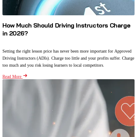
How Much Should Driving Instructors Charge
in 2026?
Setting the right lesson price has never been more important for Approved
Driving Instructors (ADIs). Charge too little and your profits suffer. Charge
too much and you risk losing learners to local competitors.
Read More