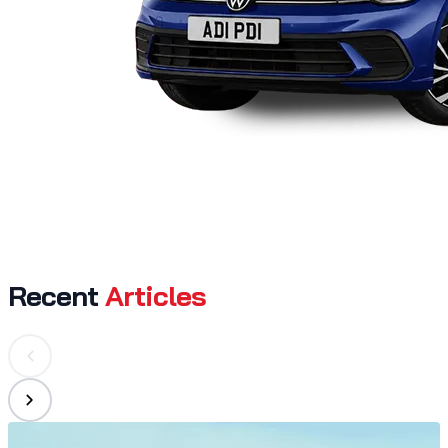
Recent
Articles