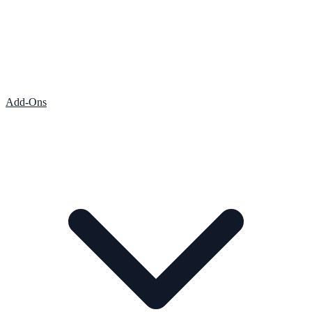
Add-Ons