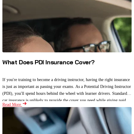
What Does PDI Insurance Cover?
If you're training to become a driving instructor, having the right insurance
is just as important as passing your exams. As a Potential Driving Instructor
(PDI), you'll spend hours behind the wheel with learner drivers. Standard
car insurance is unlikely to provide the cover you need while giving paid
Read More
driving lessons.