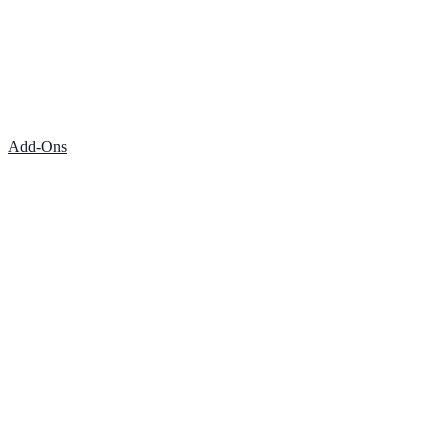
Add-Ons