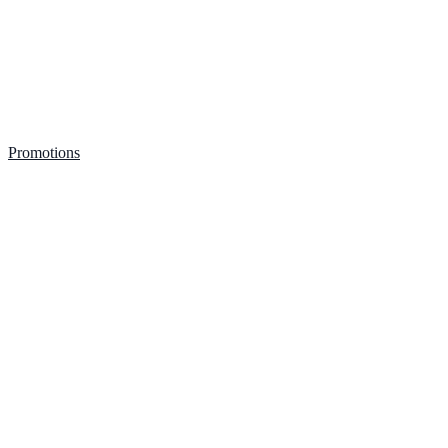
Promotions