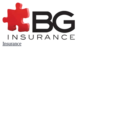
Insurance